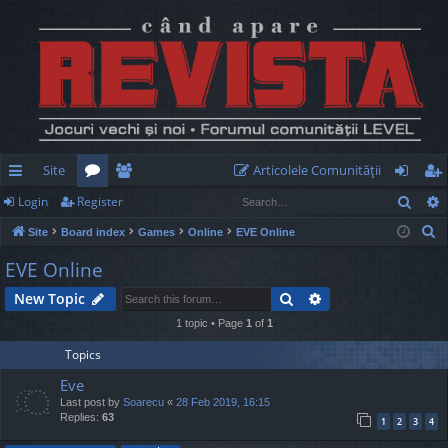
Site
Articolele Comunităţii
Sear
Login
Register
ui
or
e
og
eg
S
Site
Board index
Games
Online
EVE Online
ck
u
m
in
ist
e
EVE Online
lin
m
be
er
a
Search
Advanced search
New Topic
r
ks
s
rs
c
1 topic • Page
1
of
1
h
Topics
Eve
Last post by
Soarecu
«
28 Feb 2019, 16:15
Replies:
63
1
2
3
4