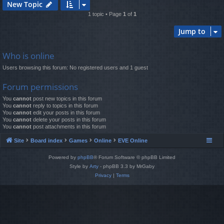
New Topic
1 topic • Page
1
of
1
Jump to
Who is online
Users browsing this forum: No registered users and 1 guest
Forum permissions
You
cannot
post new topics in this forum
You
cannot
reply to topics in this forum
You
cannot
edit your posts in this forum
You
cannot
delete your posts in this forum
You
cannot
post attachments in this forum
Site
Board index
Games
Online
EVE Online
Powered by
phpBB
® Forum Software © phpBB Limited
Style by
Arty
- phpBB 3.3 by MrGaby
Privacy
|
Terms