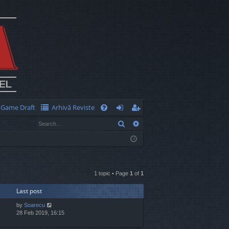
Game Draft
Arhivă Reviste
Q
Search
Advanced search
FA
og
eg
Q
in
ist
er
1 topic • Page
1
of
1
Last post
by
Soarecu
28 Feb 2019, 16:15