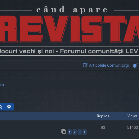
Articolele Comunităţii
ine
Search
Advanced search
Replies
Views
63
51463
1
2
3
4