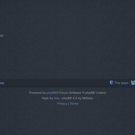
st
ine
The team
Powered by
phpBB
® Forum Software © phpBB Limited
Style by
Arty
- phpBB 3.3 by MrGaby
Privacy
|
Terms