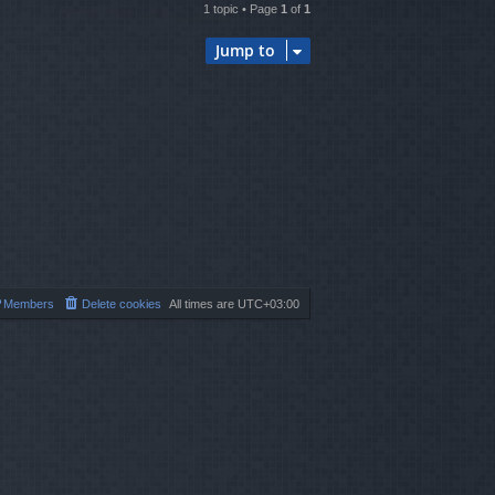
1 topic • Page
1
of
1
Jump to
Members
Delete cookies
All times are
UTC+03:00