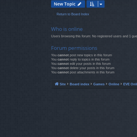
New Topic
Return to Board Index
Who is online
Users browsing this forum: No registered users and 1 gue
Forum permissions
You
cannot
post new topics in this forum
You
cannot
reply to topics in this forum
You
cannot
edit your posts in this forum
You
cannot
delete your posts in this forum
You
cannot
post attachments in this forum
Site
Board index
Games
Online
EVE Onl