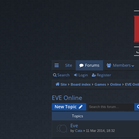
Site
Forums
Members
Search
Login
Register
ui
Site
Board index
Games
Online
EVE Onl
ck
lin
EVE Online
ks
New Topic
Topics
Eve
by
Cata
»
11 Mar 2014, 18:32