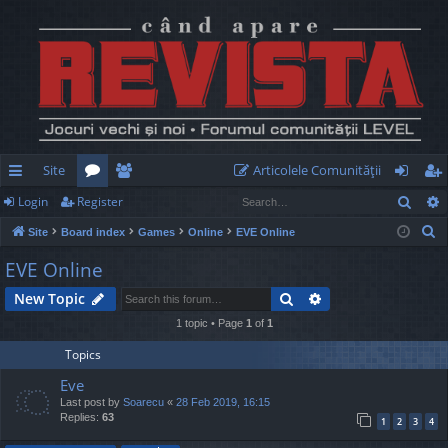
Site
Articolele Comunităţii
Sear
Login
Register
ui
or
e
og
eg
S
Site
Board index
Games
Online
EVE Online
ck
u
m
in
ist
e
EVE Online
lin
m
be
er
a
Search
Advanced search
New Topic
r
ks
s
rs
c
1 topic • Page
1
of
1
h
Topics
Eve
Last post by
Soarecu
«
28 Feb 2019, 16:15
Replies:
63
1
2
3
4