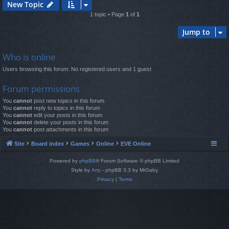
New Topic
1 topic • Page
1
of
1
Jump to
Who is online
Users browsing this forum: No registered users and 1 guest
Forum permissions
You
cannot
post new topics in this forum
You
cannot
reply to topics in this forum
You
cannot
edit your posts in this forum
You
cannot
delete your posts in this forum
You
cannot
post attachments in this forum
Site
Board index
Games
Online
EVE Online
Powered by
phpBB
® Forum Software © phpBB Limited
Style by
Arty
- phpBB 3.3 by MrGaby
Privacy
|
Terms