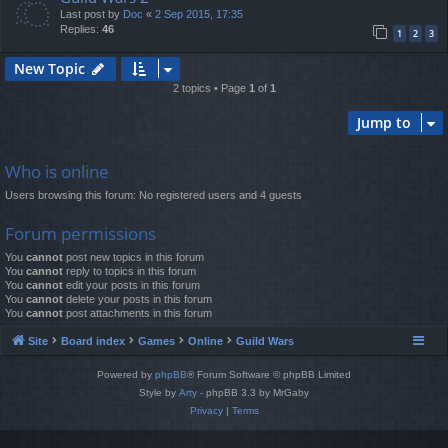
Last post by
Doc
«
2 Sep 2015, 17:35
Replies:
46
1
2
3
New Topic
2 topics • Page
1
of
1
Jump to
Who is online
Users browsing this forum: No registered users and 4 guests
Forum permissions
You
cannot
post new topics in this forum
You
cannot
reply to topics in this forum
You
cannot
edit your posts in this forum
You
cannot
delete your posts in this forum
You
cannot
post attachments in this forum
Site
Board index
Games
Online
Guild Wars
Powered by
phpBB
® Forum Software © phpBB Limited
Style by
Arty
- phpBB 3.3 by MrGaby
Privacy
|
Terms