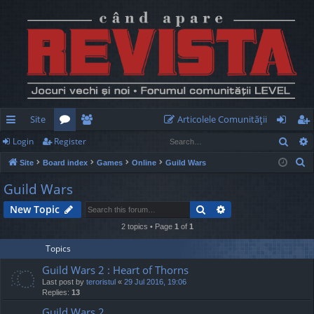
Site
Articolele Comunităţii
Sear
Login
Register
ui
or
e
og
eg
S
Site
Board index
Games
Online
Guild Wars
ck
u
m
in
ist
e
Guild Wars
lin
m
be
er
a
Search
Advanced search
New Topic
r
ks
s
rs
c
2 topics • Page
1
of
1
h
Topics
Guild Wars 2 : Heart of Thorns
Last post by
teroristul
«
29 Jul 2016, 19:06
Replies:
13
Guild Wars 2