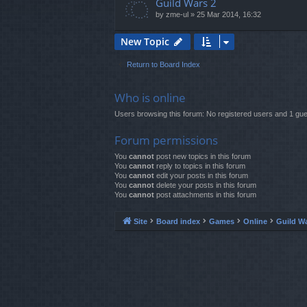
Guild Wars 2
by
zme-ul
»
25 Mar 2014, 16:32
New Topic
Return to Board Index
Who is online
Users browsing this forum: No registered users and 1 gue
Forum permissions
You
cannot
post new topics in this forum
You
cannot
reply to topics in this forum
You
cannot
edit your posts in this forum
You
cannot
delete your posts in this forum
You
cannot
post attachments in this forum
Site
Board index
Games
Online
Guild W