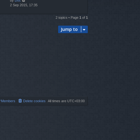
by
Doc
2 Sep 2015, 17:35
2 topics • Page
1
of
1
Jump to
Members
Delete cookies
All times are
UTC+03:00