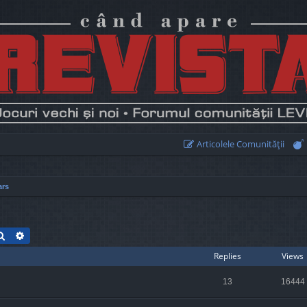
Articolele Comunităţii
ars
Search
Advanced search
Replies
Views
13
16444