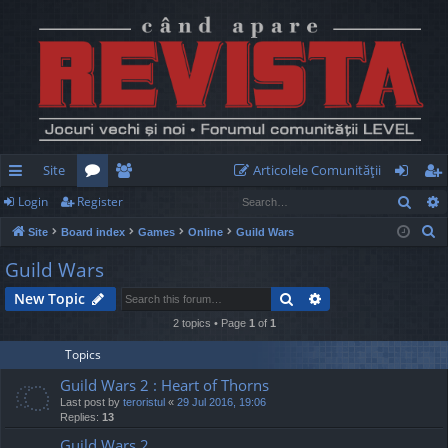
Site
Articolele Comunităţii
Sear
Login
Register
ui
or
e
og
eg
S
Site
Board index
Games
Online
Guild Wars
ck
u
m
in
ist
e
Guild Wars
lin
m
be
er
a
Search
Advanced search
New Topic
r
ks
s
rs
c
2 topics • Page
1
of
1
h
Topics
Guild Wars 2 : Heart of Thorns
Last post by
teroristul
«
29 Jul 2016, 19:06
Replies:
13
Guild Wars 2