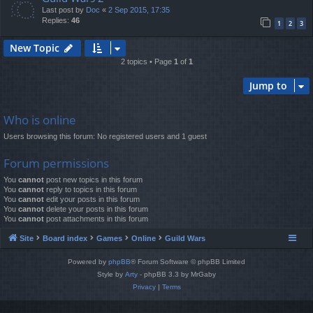
Last post by
Doc
«
2 Sep 2015, 17:35
Replies:
46
1
2
3
New Topic
2 topics • Page
1
of
1
Jump to
Who is online
Users browsing this forum: No registered users and 1 guest
Forum permissions
You
cannot
post new topics in this forum
You
cannot
reply to topics in this forum
You
cannot
edit your posts in this forum
You
cannot
delete your posts in this forum
You
cannot
post attachments in this forum
Site
Board index
Games
Online
Guild Wars
Powered by
phpBB
® Forum Software © phpBB Limited
Style by
Arty
- phpBB 3.3 by MrGaby
Privacy
|
Terms