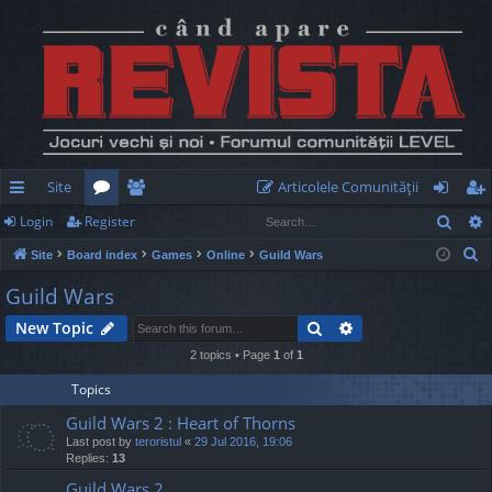
Site
Articolele Comunităţii
Sear
Login
Register
ui
or
e
og
eg
S
Site
Board index
Games
Online
Guild Wars
ck
u
m
in
ist
e
Guild Wars
lin
m
be
er
a
Search
Advanced search
New Topic
r
ks
s
rs
c
2 topics • Page
1
of
1
h
Topics
Guild Wars 2 : Heart of Thorns
Last post by
teroristul
«
29 Jul 2016, 19:06
Replies:
13
Guild Wars 2