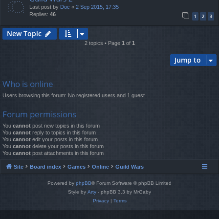
Last post by
Doc
«
2 Sep 2015, 17:35
Replies:
46
1
2
3
New Topic
2 topics • Page
1
of
1
Jump to
Who is online
Users browsing this forum: No registered users and 1 guest
Forum permissions
You
cannot
post new topics in this forum
You
cannot
reply to topics in this forum
You
cannot
edit your posts in this forum
You
cannot
delete your posts in this forum
You
cannot
post attachments in this forum
Site
Board index
Games
Online
Guild Wars
Powered by
phpBB
® Forum Software © phpBB Limited
Style by
Arty
- phpBB 3.3 by MrGaby
Privacy
|
Terms