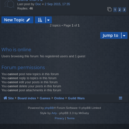
Last post by
Doc
«
2 Sep 2015, 17:35
Replies:
46
1
2
3
New Topic
2 topics • Page
1
of
1
Jump to
Who is online
Users browsing this forum: No registered users and 1 guest
Forum permissions
You
cannot
post new topics in this forum
You
cannot
reply to topics in this forum
You
cannot
edit your posts in this forum
You
cannot
delete your posts in this forum
You
cannot
post attachments in this forum
Site
Board index
Games
Online
Guild Wars
Powered by
phpBB
® Forum Software © phpBB Limited
Style by
Arty
- phpBB 3.3 by MrGaby
Privacy
|
Terms