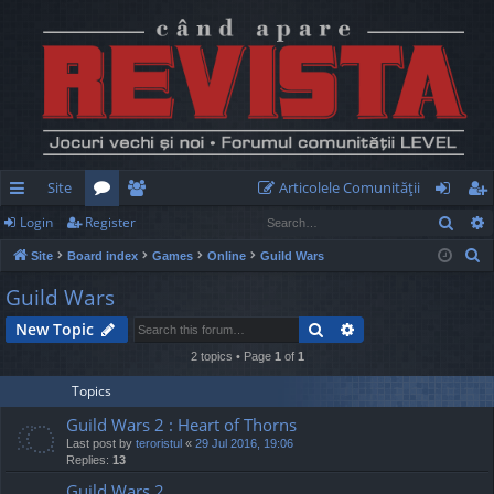
Site
Articolele Comunităţii
Sear
Login
Register
ui
or
e
og
eg
S
Site
Board index
Games
Online
Guild Wars
ck
u
m
in
ist
e
Guild Wars
lin
m
be
er
a
Search
Advanced search
New Topic
r
ks
s
rs
c
2 topics • Page
1
of
1
h
Topics
Guild Wars 2 : Heart of Thorns
Last post by
teroristul
«
29 Jul 2016, 19:06
Replies:
13
Guild Wars 2