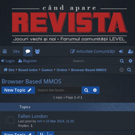
Site
Articolele Comunităţii
Sear
Login
Register
ui
or
e
og
eg
S
Site
Board index
Games
Online
Browser Based MMOS
ck
u
m
in
ist
e
Browser Based MMOS
lin
m
be
er
a
Search
Advanced search
New Topic
r
ks
s
rs
c
1 topic • Page
1
of
1
h
Topics
Fallen London
Last post by
reV
«
15 Mar 2014, 11:20
Replies:
1
New Topic