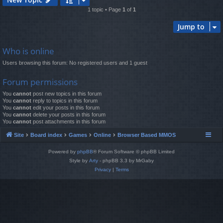
1 topic • Page
1
of
1
Jump to
Who is online
Users browsing this forum: No registered users and 1 guest
Forum permissions
You
cannot
post new topics in this forum
You
cannot
reply to topics in this forum
You
cannot
edit your posts in this forum
You
cannot
delete your posts in this forum
You
cannot
post attachments in this forum
Site
Board index
Games
Online
Browser Based MMOS
Powered by
phpBB
® Forum Software © phpBB Limited
Style by
Arty
- phpBB 3.3 by MrGaby
Privacy
|
Terms