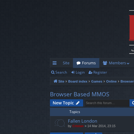
Site
Forums
Members
Search
Login
Register
ui
Site
Board index
Games
Online
Browse
ck
lin
Browser Based MMOS
ks
New Topic
Topics
Fallen London
by
Cristan
»
14 Mar 2014, 23:15