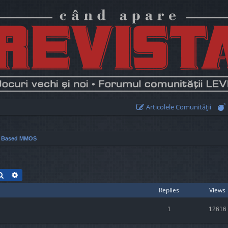
Articolele Comunităţii
r Based MMOS
Search
Advanced search
Replies
Views
1
12616