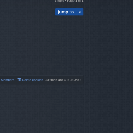
1 topic • Page
1
of
1
Jump to
Members
Delete cookies
All times are
UTC+03:00