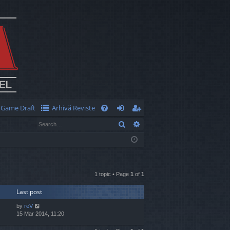
Game Draft
Arhivă Reviste
Q
Search
Advanced search
FA
og
eg
Q
in
ist
er
1 topic • Page
1
of
1
Last post
by
reV
15 Mar 2014, 11:20