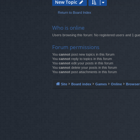
New Topic
Return to Board Index
Who is online
Users browsing this forum: No registered users and 1 gue
Forum permissions
You
cannot
post new topics in this forum
You
cannot
reply to topics in this forum
You
cannot
edit your posts in this forum
You
cannot
delete your posts in this forum
You
cannot
post attachments in this forum
Site
Board index
Games
Online
Browse