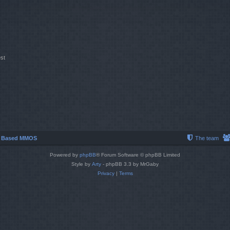
st
r Based MMOS
The team
Powered by
phpBB
® Forum Software © phpBB Limited
Style by
Arty
- phpBB 3.3 by MrGaby
Privacy
|
Terms