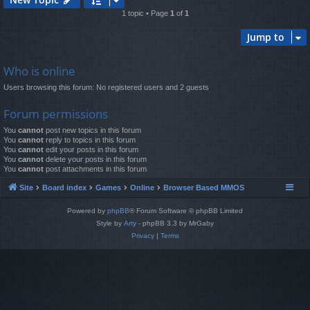
1 topic • Page
1
of
1
Jump to
Who is online
Users browsing this forum: No registered users and 2 guests
Forum permissions
You
cannot
post new topics in this forum
You
cannot
reply to topics in this forum
You
cannot
edit your posts in this forum
You
cannot
delete your posts in this forum
You
cannot
post attachments in this forum
Site
Board index
Games
Online
Browser Based MMOS
Powered by
phpBB
® Forum Software © phpBB Limited
Style by
Arty
- phpBB 3.3 by MrGaby
Privacy
|
Terms