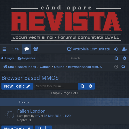
Site
Articolele Comunităţii
Sear
Login
Register
ui
or
e
og
eg
S
Site
Board index
Games
Online
Browser Based MMOS
ck
u
m
in
ist
e
Browser Based MMOS
lin
m
be
er
a
Search
Advanced search
New Topic
r
ks
s
rs
c
1 topic • Page
1
of
1
h
Topics
Fallen London
Last post by
reV
«
15 Mar 2014, 11:20
Replies:
1
New Topic