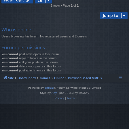
1 topic • Page
1
of
1
Jump to
Who is online
Users browsing this forum: No registered users and 2 guests
Forum permissions
You
cannot
post new topics in this forum
You
cannot
reply to topics in this forum
You
cannot
edit your posts in this forum
You
cannot
delete your posts in this forum
You
cannot
post attachments in this forum
Site
Board index
Games
Online
Browser Based MMOS
Powered by
phpBB
® Forum Software © phpBB Limited
Style by
Arty
- phpBB 3.3 by MrGaby
Privacy
|
Terms