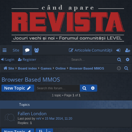
Site
Articolele Comunităţii
Sear
Login
Register
ui
or
e
og
eg
S
Site
Board index
Games
Online
Browser Based MMOS
ck
u
m
in
ist
e
Browser Based MMOS
lin
m
be
er
a
Search
Advanced search
New Topic
r
ks
s
rs
c
1 topic • Page
1
of
1
h
Topics
Fallen London
Last post by
reV
«
15 Mar 2014, 11:20
Replies:
1
New Topic