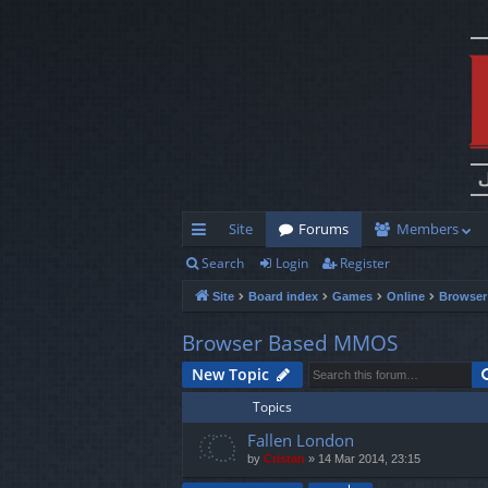
Site
Forums
Members
Search
Login
Register
ui
Site
Board index
Games
Online
Browse
ck
lin
Browser Based MMOS
ks
New Topic
Topics
Fallen London
by
Cristan
»
14 Mar 2014, 23:15