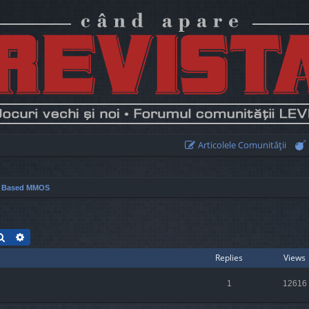
Articolele Comunităţii
r Based MMOS
Search
Advanced search
Replies
Views
1
12616