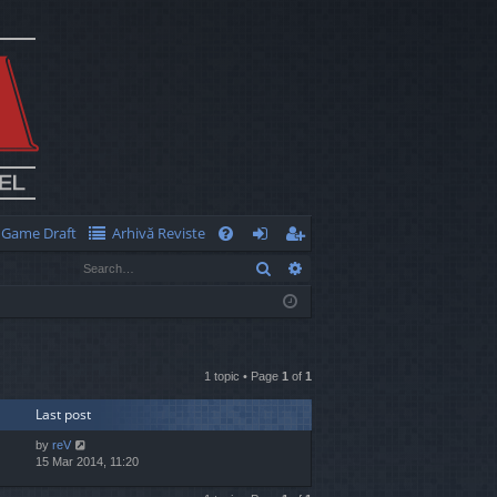
Game Draft
Arhivă Reviste
Q
Search
Advanced search
FA
og
eg
Q
in
ist
er
1 topic • Page
1
of
1
Last post
by
reV
15 Mar 2014, 11:20