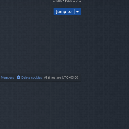
1 topic • Page
1
of
1
Jump to
Members
Delete cookies
All times are
UTC+03:00