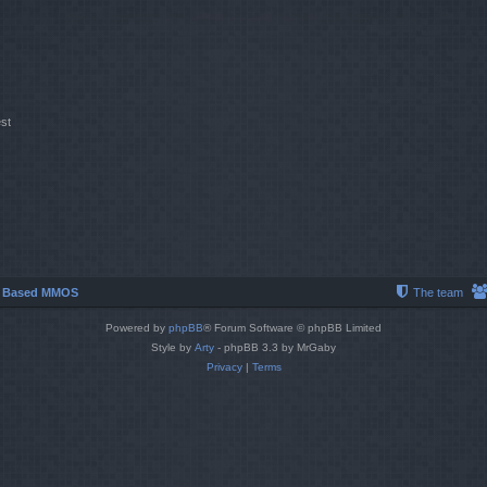
st
r Based MMOS
The team
Powered by
phpBB
® Forum Software © phpBB Limited
Style by
Arty
- phpBB 3.3 by MrGaby
Privacy
|
Terms