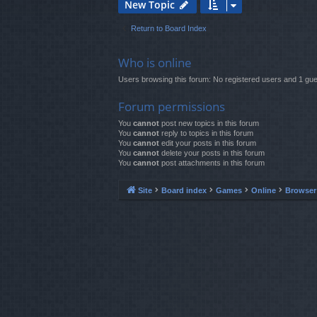
New Topic
Return to Board Index
Who is online
Users browsing this forum: No registered users and 1 gue
Forum permissions
You
cannot
post new topics in this forum
You
cannot
reply to topics in this forum
You
cannot
edit your posts in this forum
You
cannot
delete your posts in this forum
You
cannot
post attachments in this forum
Site
Board index
Games
Online
Browse