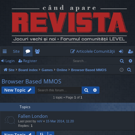
Site
Articolele Comunităţii
Sear
Login
Register
ui
or
e
og
eg
S
Site
Board index
Games
Online
Browser Based MMOS
ck
u
m
in
ist
e
Browser Based MMOS
lin
m
be
er
a
Search
Advanced search
New Topic
r
ks
s
rs
c
1 topic • Page
1
of
1
h
Topics
Fallen London
Last post by
reV
«
15 Mar 2014, 11:20
Replies:
1
New Topic