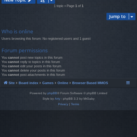
1 topic • Page
1
of
1
Jump to
Who is online
Users browsing this forum: No registered users and 1 guest
Forum permissions
You
cannot
post new topics in this forum
You
cannot
reply to topics in this forum
You
cannot
edit your posts in this forum
You
cannot
delete your posts in this forum
You
cannot
post attachments in this forum
Site
Board index
Games
Online
Browser Based MMOS
Powered by
phpBB
® Forum Software © phpBB Limited
Style by
Arty
- phpBB 3.3 by MrGaby
Privacy
|
Terms