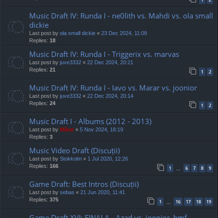
Music Draft IV: Runda I - ne0lith vs. Mahdi vs. ola small
dickie
Last post by
ola small dickie
«
23 Dec 2024, 11:09
Replies:
18
Music Draft IV: Runda I - Triggerix vs. marvas
Last post by
juve3332
«
22 Dec 2024, 20:21
Replies:
21
1
2
Music Draft IV: Runda I - Iavo vs. Marar vs. joonior
Last post by
juve3332
«
22 Dec 2024, 20:14
Replies:
24
1
2
Music Draft I - Albums (2012 - 2013)
Last post by
Mărar
«
5 Nov 2024, 18:19
Replies:
3
Music Video Draft (Discuții)
Last post by
Stokkolm
«
1 Jul 2020, 12:26
Replies:
166
1
6
7
8
9
…
Game Draft: Best Intros (Discuții)
Last post by
sebas
«
21 Jun 2020, 11:41
Replies:
375
1
16
17
18
19
…
Game Draft XVI: FINALA - Azad vs. joonior_bmf