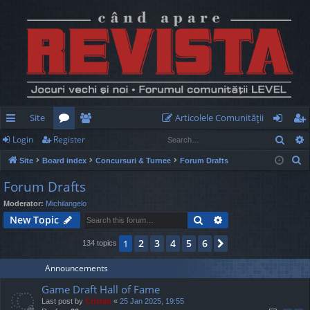
Site
Articolele Comunităţii
Sear
Login
Register
ui
or
e
og
eg
S
Site
Board index
Concursuri & Turnee
Forum Drafts
ck
u
m
in
ist
e
Forum Drafts
lin
m
be
er
a
Moderator:
Michilangelo
r
ks
s
rs
Search
Advanced search
New Topic
c
h
2
3
4
5
6
1
Next
134 topics
Announcements
Game Draft Hall of Fame
Last post by
Cristan
«
25 Jan 2025, 19:55