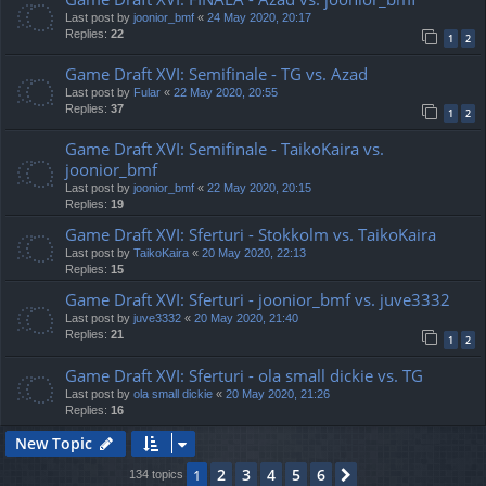
Last post by
joonior_bmf
«
24 May 2020, 20:17
Replies:
22
1
2
Game Draft XVI: Semifinale - TG vs. Azad
Last post by
Fular
«
22 May 2020, 20:55
Replies:
37
1
2
Game Draft XVI: Semifinale - TaikoKaira vs.
joonior_bmf
Last post by
joonior_bmf
«
22 May 2020, 20:15
Replies:
19
Game Draft XVI: Sferturi - Stokkolm vs. TaikoKaira
Last post by
TaikoKaira
«
20 May 2020, 22:13
Replies:
15
Game Draft XVI: Sferturi - joonior_bmf vs. juve3332
Last post by
juve3332
«
20 May 2020, 21:40
Replies:
21
1
2
Game Draft XVI: Sferturi - ola small dickie vs. TG
Last post by
ola small dickie
«
20 May 2020, 21:26
Replies:
16
New Topic
2
3
4
5
6
1
Next
134 topics