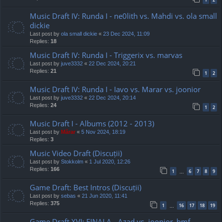
Music Draft IV: Runda I - ne0lith vs. Mahdi vs. ola small
dickie
Last post by
ola small dickie
«
23 Dec 2024, 11:09
Replies:
18
Music Draft IV: Runda I - Triggerix vs. marvas
Last post by
juve3332
«
22 Dec 2024, 20:21
Replies:
21
1
2
Music Draft IV: Runda I - Iavo vs. Marar vs. joonior
Last post by
juve3332
«
22 Dec 2024, 20:14
Replies:
24
1
2
Music Draft I - Albums (2012 - 2013)
Last post by
Mărar
«
5 Nov 2024, 18:19
Replies:
3
Music Video Draft (Discuții)
Last post by
Stokkolm
«
1 Jul 2020, 12:26
Replies:
166
1
6
7
8
9
…
Game Draft: Best Intros (Discuții)
Last post by
sebas
«
21 Jun 2020, 11:41
Replies:
375
1
16
17
18
19
…
Game Draft XVI: FINALA - Azad vs. joonior_bmf