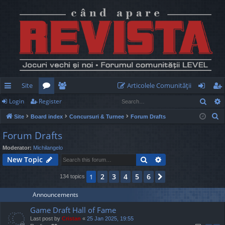
Site
Articolele Comunităţii
Sear
Login
Register
ui
or
e
og
eg
S
Site
Board index
Concursuri & Turnee
Forum Drafts
ck
u
m
in
ist
e
Forum Drafts
lin
m
be
er
a
Moderator:
Michilangelo
r
ks
s
rs
Search
Advanced search
New Topic
c
h
2
3
4
5
6
1
Next
134 topics
Announcements
Game Draft Hall of Fame
Last post by
Cristan
«
25 Jan 2025, 19:55