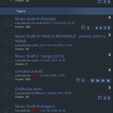
Replies:
26
1
2
Topics
Music Draft IV (Discuții)
Last post by
ola small dickie
«
1 Feb 2025, 07:26
Replies:
152
1
5
6
7
8
…
Music Draft IV: FINALA MONDIALĂ - joonior_bmf vs.
Mahdi
Last post by
joonior_bmf
«
24 Jan 2025, 23:44
Replies:
15
Music Draft II - Songs (2013)
Last post by
sebas
«
11 Nov 2024, 23:31
Replies:
2
Urmatorul draft
Last post by
Mahdi
«
2 Nov 2024, 12:00
Replies:
514
1
23
24
25
26
…
Drafturile vechi
Last post by
McWilliams
«
24 Mar 2019, 20:55
Replies:
22
1
2
Music Draft IV (Alegeri)
Last post by
Mahdi
«
18 Jan 2025, 02:05