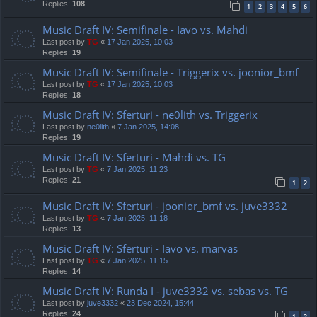
Replies:
108
1
2
3
4
5
6
Music Draft IV: Semifinale - Iavo vs. Mahdi
Last post by
TG
«
17 Jan 2025, 10:03
Replies:
19
Music Draft IV: Semifinale - Triggerix vs. joonior_bmf
Last post by
TG
«
17 Jan 2025, 10:03
Replies:
18
Music Draft IV: Sferturi - ne0lith vs. Triggerix
Last post by
ne0lith
«
7 Jan 2025, 14:08
Replies:
19
Music Draft IV: Sferturi - Mahdi vs. TG
Last post by
TG
«
7 Jan 2025, 11:23
Replies:
21
1
2
Music Draft IV: Sferturi - joonior_bmf vs. juve3332
Last post by
TG
«
7 Jan 2025, 11:18
Replies:
13
Music Draft IV: Sferturi - Iavo vs. marvas
Last post by
TG
«
7 Jan 2025, 11:15
Replies:
14
Music Draft IV: Runda I - juve3332 vs. sebas vs. TG
Last post by
juve3332
«
23 Dec 2024, 15:44
Replies:
24
1
2