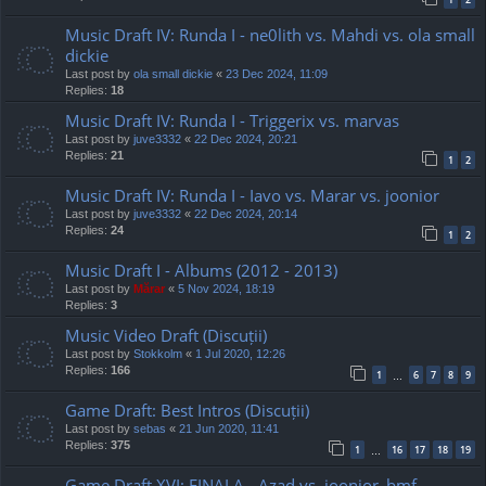
Music Draft IV: Runda I - ne0lith vs. Mahdi vs. ola small
dickie
Last post by
ola small dickie
«
23 Dec 2024, 11:09
Replies:
18
Music Draft IV: Runda I - Triggerix vs. marvas
Last post by
juve3332
«
22 Dec 2024, 20:21
Replies:
21
1
2
Music Draft IV: Runda I - Iavo vs. Marar vs. joonior
Last post by
juve3332
«
22 Dec 2024, 20:14
Replies:
24
1
2
Music Draft I - Albums (2012 - 2013)
Last post by
Mărar
«
5 Nov 2024, 18:19
Replies:
3
Music Video Draft (Discuții)
Last post by
Stokkolm
«
1 Jul 2020, 12:26
Replies:
166
1
6
7
8
9
…
Game Draft: Best Intros (Discuții)
Last post by
sebas
«
21 Jun 2020, 11:41
Replies:
375
1
16
17
18
19
…
Game Draft XVI: FINALA - Azad vs. joonior_bmf