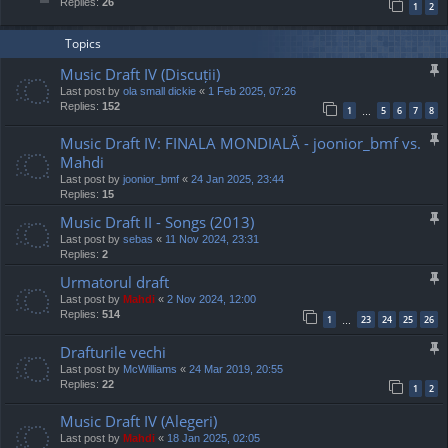
Replies:
26
1
2
Topics
Music Draft IV (Discuții)
Last post by
ola small dickie
«
1 Feb 2025, 07:26
Replies:
152
1
5
6
7
8
…
Music Draft IV: FINALA MONDIALĂ - joonior_bmf vs.
Mahdi
Last post by
joonior_bmf
«
24 Jan 2025, 23:44
Replies:
15
Music Draft II - Songs (2013)
Last post by
sebas
«
11 Nov 2024, 23:31
Replies:
2
Urmatorul draft
Last post by
Mahdi
«
2 Nov 2024, 12:00
Replies:
514
1
23
24
25
26
…
Drafturile vechi
Last post by
McWilliams
«
24 Mar 2019, 20:55
Replies:
22
1
2
Music Draft IV (Alegeri)
Last post by
Mahdi
«
18 Jan 2025, 02:05