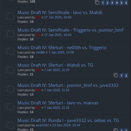
Replies:
108
1
2
3
4
5
6
Music Draft IV: Semifinale - Iavo vs. Mahdi
Last post by
TG
«
17 Jan 2025, 10:03
Replies:
19
Music Draft IV: Semifinale - Triggerix vs. joonior_bmf
Last post by
TG
«
17 Jan 2025, 10:03
Replies:
18
Music Draft IV: Sferturi - ne0lith vs. Triggerix
Last post by
ne0lith
«
7 Jan 2025, 14:08
Replies:
19
Music Draft IV: Sferturi - Mahdi vs. TG
Last post by
TG
«
7 Jan 2025, 11:23
Replies:
21
1
2
Music Draft IV: Sferturi - joonior_bmf vs. juve3332
Last post by
TG
«
7 Jan 2025, 11:18
Replies:
13
Music Draft IV: Sferturi - Iavo vs. marvas
Last post by
TG
«
7 Jan 2025, 11:15
Replies:
14
Music Draft IV: Runda I - juve3332 vs. sebas vs. TG
Last post by
juve3332
«
23 Dec 2024, 15:44
Replies:
24
1
2