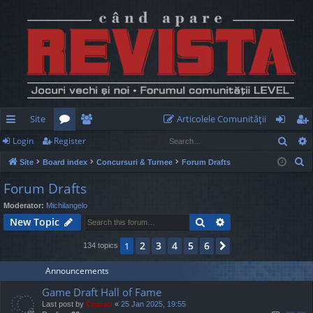
Site
Articolele Comunităţii
Sear
Login
Register
ui
or
e
og
eg
S
Site
Board index
Concursuri & Turnee
Forum Drafts
ck
u
m
in
ist
e
Forum Drafts
lin
m
be
er
a
Moderator:
Michilangelo
r
ks
s
rs
Search
Advanced search
New Topic
c
h
2
3
4
5
6
1
Next
134 topics
Announcements
Game Draft Hall of Fame
Last post by
Cristan
«
25 Jan 2025, 19:55