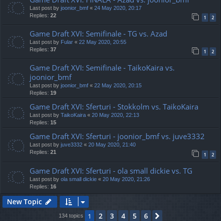
Last post by
joonior_bmf
«
24 May 2020, 20:17
Replies:
22
1
2
Game Draft XVI: Semifinale - TG vs. Azad
Last post by
Fular
«
22 May 2020, 20:55
Replies:
37
1
2
Game Draft XVI: Semifinale - TaikoKaira vs.
joonior_bmf
Last post by
joonior_bmf
«
22 May 2020, 20:15
Replies:
19
Game Draft XVI: Sferturi - Stokkolm vs. TaikoKaira
Last post by
TaikoKaira
«
20 May 2020, 22:13
Replies:
15
Game Draft XVI: Sferturi - joonior_bmf vs. juve3332
Last post by
juve3332
«
20 May 2020, 21:40
Replies:
21
1
2
Game Draft XVI: Sferturi - ola small dickie vs. TG
Last post by
ola small dickie
«
20 May 2020, 21:26
Replies:
16
New Topic
2
3
4
5
6
1
Next
134 topics