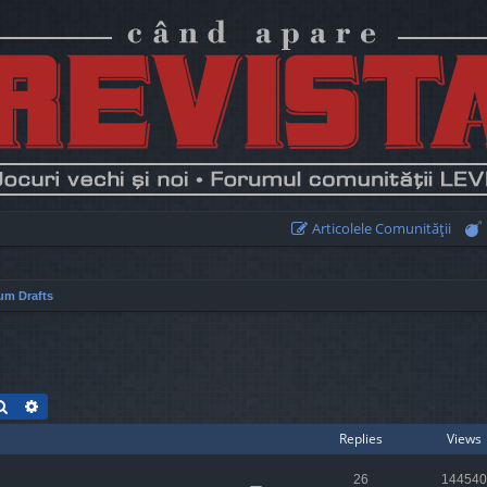
Articolele Comunităţii
um Drafts
Search
Advanced search
Replies
Views
26
144540