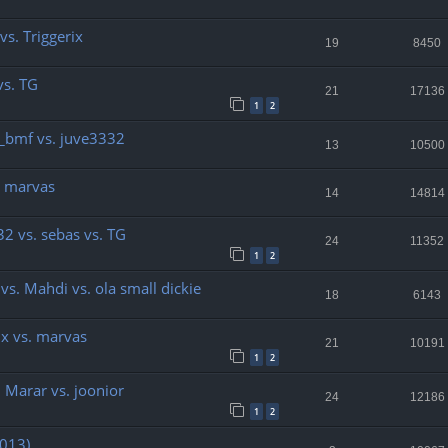
 vs. Triggerix
19
8450
vs. TG
21
17136
1
2
or_bmf vs. juve3332
13
10500
s. marvas
14
14814
32 vs. sebas vs. TG
24
11352
1
2
 vs. Mahdi vs. ola small dickie
18
6143
ix vs. marvas
21
10191
1
2
. Marar vs. joonior
24
12186
1
2
2013)