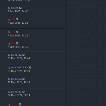
by
ne0lith
7 Jan 2025, 14:08
by
TG
7 Jan 2025, 11:23
by
TG
7 Jan 2025, 11:18
by
TG
7 Jan 2025, 11:15
by
juve3332
23 Dec 2024, 15:44
by
ola small dickie
23 Dec 2024, 11:09
by
juve3332
22 Dec 2024, 20:21
by
juve3332
22 Dec 2024, 20:14
by
Mărar