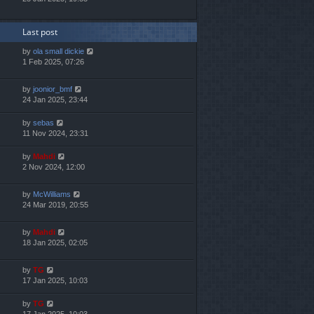
Last post
by
ola small dickie
1 Feb 2025, 07:26
by
joonior_bmf
24 Jan 2025, 23:44
by
sebas
11 Nov 2024, 23:31
by
Mahdi
2 Nov 2024, 12:00
by
McWilliams
24 Mar 2019, 20:55
by
Mahdi
18 Jan 2025, 02:05
by
TG
17 Jan 2025, 10:03
by
TG
17 Jan 2025, 10:03