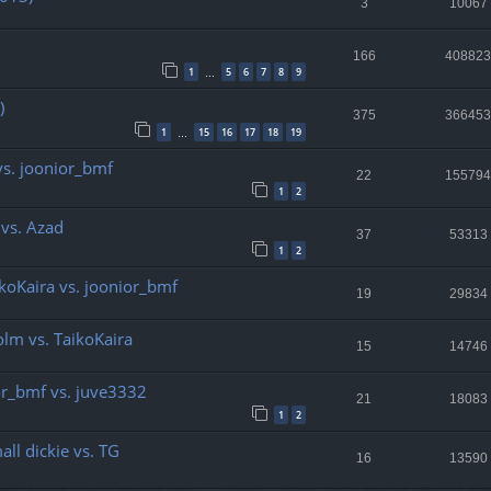
3
10067
166
408823
1
5
6
7
8
9
…
)
375
366453
1
15
16
17
18
19
…
vs. joonior_bmf
22
155794
1
2
 vs. Azad
37
53313
1
2
ikoKaira vs. joonior_bmf
19
29834
olm vs. TaikoKaira
15
14746
ior_bmf vs. juve3332
21
18083
1
2
all dickie vs. TG
16
13590