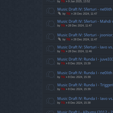
by
TG
»
9 Jan 2025, 13:52
Music Draft IV: Sferturi - ne0lith
by
TG
»
28 Dec 2024, 11:47
Music Draft IV: Sferturi - Mahdi 
by
TG
»
28 Dec 2024, 11:47
Music Draft IV: Sferturi - jooni
by
TG
»
28 Dec 2024, 11:47
Music Draft IV: Sferturi - Iavo v
by
TG
»
28 Dec 2024, 11:46
Music Draft IV: Runda I - juve33
by
TG
»
8 Dec 2024, 15:39
Music Draft IV: Runda I - ne0lith
by
TG
»
8 Dec 2024, 15:39
Music Draft IV: Runda I - Trigger
by
TG
»
8 Dec 2024, 15:39
Music Draft IV: Runda I - Iavo vs
by
TG
»
8 Dec 2024, 15:38
Music Draft I - Albums (2012 - 