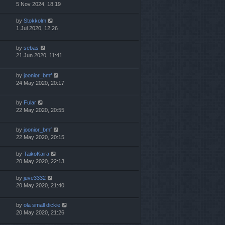
5 Nov 2024, 18:19
by
Stokkolm
1 Jul 2020, 12:26
by
sebas
21 Jun 2020, 11:41
by
joonior_bmf
24 May 2020, 20:17
by
Fular
22 May 2020, 20:55
by
joonior_bmf
22 May 2020, 20:15
by
TaikoKaira
20 May 2020, 22:13
by
juve3332
20 May 2020, 21:40
by
ola small dickie
20 May 2020, 21:26