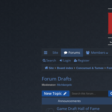
Site
Forums
Members
Search
Login
Register
ui
Site
Board index
Concursuri & Turnee
For
ck
lin
Forum Drafts
Moderator:
Michilangelo
ks
New Topic
Announcements
Game Draft Hall of Fame