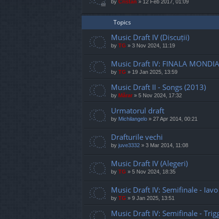
by
Cristan
»
12 Feb 2017, 01:09
Topics
Music Draft IV (Discuții)
by
TG
»
3 Nov 2024, 11:19
Music Draft IV: FINALA MONDIA
by
TG
»
19 Jan 2025, 13:59
Music Draft II - Songs (2013)
by
Mărar
»
5 Nov 2024, 17:32
Urmatorul draft
by
Michilangelo
»
27 Apr 2014, 00:21
Drafturile vechi
by
juve3332
»
3 Mar 2014, 11:08
Music Draft IV (Alegeri)
by
TG
»
5 Nov 2024, 18:35
Music Draft IV: Semifinale - Iav
by
TG
»
9 Jan 2025, 13:51
Music Draft IV: Semifinale - Tri