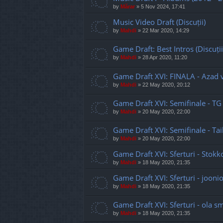
by
Mărar
»
5 Nov 2024, 17:41
Music Video Draft (Discuții)
by
Mahdi
»
22 Mar 2020, 14:29
Game Draft: Best Intros (Discuții
by
Mahdi
»
28 Apr 2020, 11:20
Game Draft XVI: FINALA - Azad 
by
Mahdi
»
22 May 2020, 20:12
Game Draft XVI: Semifinale - TG
by
Mahdi
»
20 May 2020, 22:00
Game Draft XVI: Semifinale - Ta
by
Mahdi
»
20 May 2020, 22:00
Game Draft XVI: Sferturi - Stokk
by
Mahdi
»
18 May 2020, 21:35
Game Draft XVI: Sferturi - joon
by
Mahdi
»
18 May 2020, 21:35
Game Draft XVI: Sferturi - ola sm
by
Mahdi
»
18 May 2020, 21:35