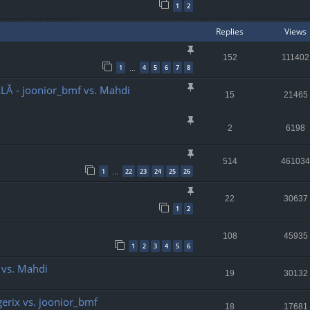
1
2
Replies
Views
152
111402
1
4
5
6
7
8
…
LĂ - joonior_bmf vs. Mahdi
15
21465
2
6198
514
461034
1
22
23
24
25
26
…
22
30637
1
2
108
45935
1
2
3
4
5
6
o vs. Mahdi
19
30132
ggerix vs. joonior_bmf
18
17681