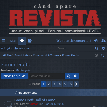
Site
Articolele Comunităţii
Sear
Login
Register
ui
or
e
og
eg
S
Site
Board index
Concursuri & Turnee
Forum Drafts
ck
u
m
in
ist
e
Forum Drafts
lin
m
be
er
a
Moderator:
Michilangelo
r
ks
s
rs
Search
Advanced search
New Topic
c
h
2
3
4
5
6
1
Next
134 topics
Announcements
Game Draft Hall of Fame
Last post by
Cristan
«
25 Jan 2025, 19:55