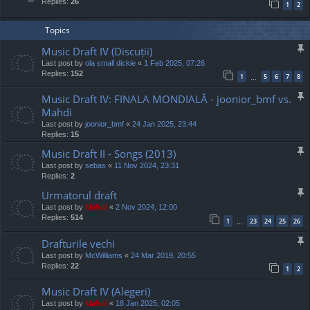
Replies:
26
1
2
Topics
Music Draft IV (Discuții)
Last post by
ola small dickie
«
1 Feb 2025, 07:26
Replies:
152
1
5
6
7
8
…
Music Draft IV: FINALA MONDIALĂ - joonior_bmf vs.
Mahdi
Last post by
joonior_bmf
«
24 Jan 2025, 23:44
Replies:
15
Music Draft II - Songs (2013)
Last post by
sebas
«
11 Nov 2024, 23:31
Replies:
2
Urmatorul draft
Last post by
Mahdi
«
2 Nov 2024, 12:00
Replies:
514
1
23
24
25
26
…
Drafturile vechi
Last post by
McWilliams
«
24 Mar 2019, 20:55
Replies:
22
1
2
Music Draft IV (Alegeri)
Last post by
Mahdi
«
18 Jan 2025, 02:05