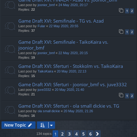
Last post by
joonior_bmf
«
24 May 2020, 20:17
Replies:
22
1
2
Game Draft XVI: Semifinale - TG vs. Azad
Last post by
Fular
«
22 May 2020, 20:55
Replies:
37
1
2
Game Draft XVI: Semifinale - TaikoKaira vs.
joonior_bmf
Last post by
joonior_bmf
«
22 May 2020, 20:15
Replies:
19
Game Draft XVI: Sferturi - Stokkolm vs. TaikoKaira
Last post by
TaikoKaira
«
20 May 2020, 22:13
Replies:
15
Game Draft XVI: Sferturi - joonior_bmf vs. juve3332
Last post by
juve3332
«
20 May 2020, 21:40
Replies:
21
1
2
Game Draft XVI: Sferturi - ola small dickie vs. TG
Last post by
ola small dickie
«
20 May 2020, 21:26
Replies:
16
New Topic
2
3
4
5
6
1
Next
134 topics