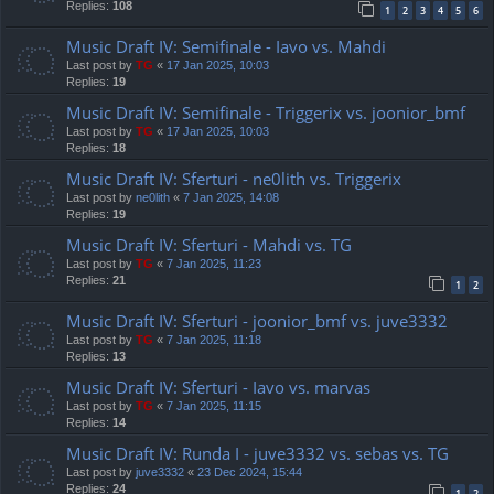
Replies:
108
1
2
3
4
5
6
Music Draft IV: Semifinale - Iavo vs. Mahdi
Last post by
TG
«
17 Jan 2025, 10:03
Replies:
19
Music Draft IV: Semifinale - Triggerix vs. joonior_bmf
Last post by
TG
«
17 Jan 2025, 10:03
Replies:
18
Music Draft IV: Sferturi - ne0lith vs. Triggerix
Last post by
ne0lith
«
7 Jan 2025, 14:08
Replies:
19
Music Draft IV: Sferturi - Mahdi vs. TG
Last post by
TG
«
7 Jan 2025, 11:23
Replies:
21
1
2
Music Draft IV: Sferturi - joonior_bmf vs. juve3332
Last post by
TG
«
7 Jan 2025, 11:18
Replies:
13
Music Draft IV: Sferturi - Iavo vs. marvas
Last post by
TG
«
7 Jan 2025, 11:15
Replies:
14
Music Draft IV: Runda I - juve3332 vs. sebas vs. TG
Last post by
juve3332
«
23 Dec 2024, 15:44
Replies:
24
1
2