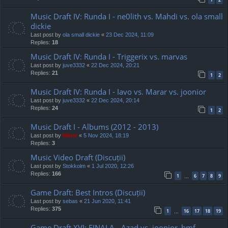
Music Draft IV: Runda I - ne0lith vs. Mahdi vs. ola small
dickie
Last post by
ola small dickie
«
23 Dec 2024, 11:09
Replies:
18
Music Draft IV: Runda I - Triggerix vs. marvas
Last post by
juve3332
«
22 Dec 2024, 20:21
Replies:
21
1
2
Music Draft IV: Runda I - Iavo vs. Marar vs. joonior
Last post by
juve3332
«
22 Dec 2024, 20:14
Replies:
24
1
2
Music Draft I - Albums (2012 - 2013)
Last post by
Mărar
«
5 Nov 2024, 18:19
Replies:
3
Music Video Draft (Discuții)
Last post by
Stokkolm
«
1 Jul 2020, 12:26
Replies:
166
1
6
7
8
9
…
Game Draft: Best Intros (Discuții)
Last post by
sebas
«
21 Jun 2020, 11:41
Replies:
375
1
16
17
18
19
…
Game Draft XVI: FINALA - Azad vs. joonior_bmf