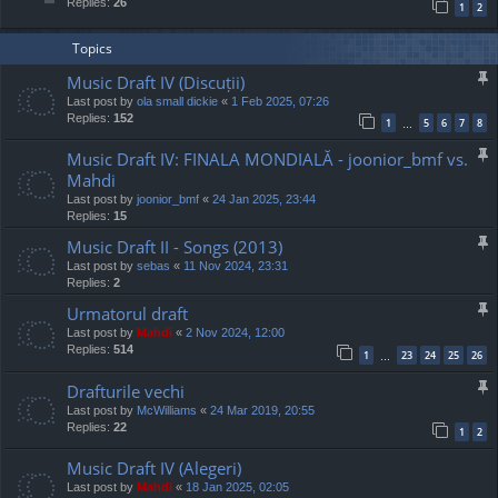
Replies:
26
1
2
Topics
Music Draft IV (Discuții)
Last post by
ola small dickie
«
1 Feb 2025, 07:26
Replies:
152
1
5
6
7
8
…
Music Draft IV: FINALA MONDIALĂ - joonior_bmf vs.
Mahdi
Last post by
joonior_bmf
«
24 Jan 2025, 23:44
Replies:
15
Music Draft II - Songs (2013)
Last post by
sebas
«
11 Nov 2024, 23:31
Replies:
2
Urmatorul draft
Last post by
Mahdi
«
2 Nov 2024, 12:00
Replies:
514
1
23
24
25
26
…
Drafturile vechi
Last post by
McWilliams
«
24 Mar 2019, 20:55
Replies:
22
1
2
Music Draft IV (Alegeri)
Last post by
Mahdi
«
18 Jan 2025, 02:05