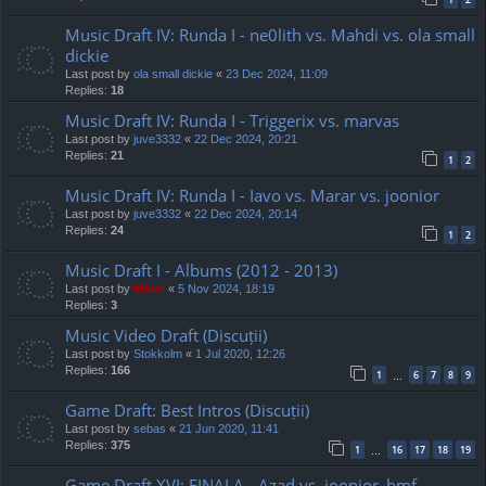
Music Draft IV: Runda I - ne0lith vs. Mahdi vs. ola small
dickie
Last post by
ola small dickie
«
23 Dec 2024, 11:09
Replies:
18
Music Draft IV: Runda I - Triggerix vs. marvas
Last post by
juve3332
«
22 Dec 2024, 20:21
Replies:
21
1
2
Music Draft IV: Runda I - Iavo vs. Marar vs. joonior
Last post by
juve3332
«
22 Dec 2024, 20:14
Replies:
24
1
2
Music Draft I - Albums (2012 - 2013)
Last post by
Mărar
«
5 Nov 2024, 18:19
Replies:
3
Music Video Draft (Discuții)
Last post by
Stokkolm
«
1 Jul 2020, 12:26
Replies:
166
1
6
7
8
9
…
Game Draft: Best Intros (Discuții)
Last post by
sebas
«
21 Jun 2020, 11:41
Replies:
375
1
16
17
18
19
…
Game Draft XVI: FINALA - Azad vs. joonior_bmf