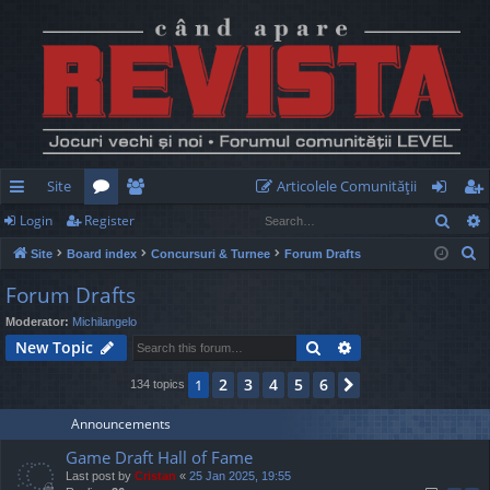
Site
Articolele Comunităţii
Sear
Login
Register
ui
or
e
og
eg
S
Site
Board index
Concursuri & Turnee
Forum Drafts
ck
u
m
in
ist
e
Forum Drafts
lin
m
be
er
a
Moderator:
Michilangelo
r
ks
s
rs
Search
Advanced search
New Topic
c
h
2
3
4
5
6
1
Next
134 topics
Announcements
Game Draft Hall of Fame
Last post by
Cristan
«
25 Jan 2025, 19:55