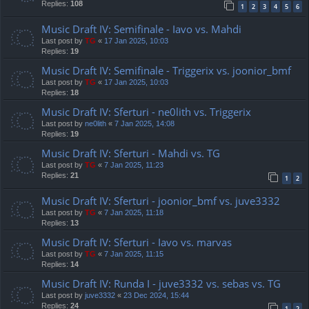
Replies:
108
1
2
3
4
5
6
Music Draft IV: Semifinale - Iavo vs. Mahdi
Last post by
TG
«
17 Jan 2025, 10:03
Replies:
19
Music Draft IV: Semifinale - Triggerix vs. joonior_bmf
Last post by
TG
«
17 Jan 2025, 10:03
Replies:
18
Music Draft IV: Sferturi - ne0lith vs. Triggerix
Last post by
ne0lith
«
7 Jan 2025, 14:08
Replies:
19
Music Draft IV: Sferturi - Mahdi vs. TG
Last post by
TG
«
7 Jan 2025, 11:23
Replies:
21
1
2
Music Draft IV: Sferturi - joonior_bmf vs. juve3332
Last post by
TG
«
7 Jan 2025, 11:18
Replies:
13
Music Draft IV: Sferturi - Iavo vs. marvas
Last post by
TG
«
7 Jan 2025, 11:15
Replies:
14
Music Draft IV: Runda I - juve3332 vs. sebas vs. TG
Last post by
juve3332
«
23 Dec 2024, 15:44
Replies:
24
1
2