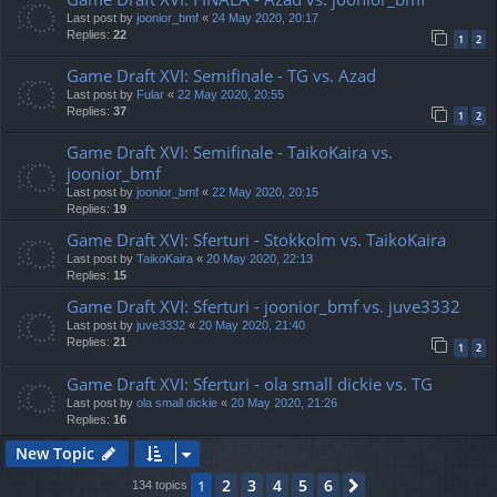
Last post by
joonior_bmf
«
24 May 2020, 20:17
Replies:
22
1
2
Game Draft XVI: Semifinale - TG vs. Azad
Last post by
Fular
«
22 May 2020, 20:55
Replies:
37
1
2
Game Draft XVI: Semifinale - TaikoKaira vs.
joonior_bmf
Last post by
joonior_bmf
«
22 May 2020, 20:15
Replies:
19
Game Draft XVI: Sferturi - Stokkolm vs. TaikoKaira
Last post by
TaikoKaira
«
20 May 2020, 22:13
Replies:
15
Game Draft XVI: Sferturi - joonior_bmf vs. juve3332
Last post by
juve3332
«
20 May 2020, 21:40
Replies:
21
1
2
Game Draft XVI: Sferturi - ola small dickie vs. TG
Last post by
ola small dickie
«
20 May 2020, 21:26
Replies:
16
New Topic
2
3
4
5
6
1
Next
134 topics