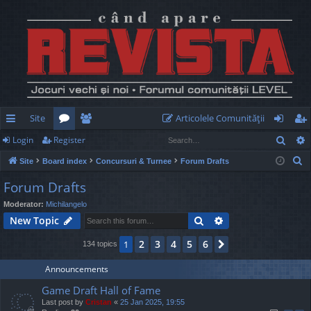
Site
Articolele Comunităţii
Sear
Login
Register
ui
or
e
og
eg
S
Site
Board index
Concursuri & Turnee
Forum Drafts
ck
u
m
in
ist
e
Forum Drafts
lin
m
be
er
a
Moderator:
Michilangelo
r
ks
s
rs
Search
Advanced search
New Topic
c
h
2
3
4
5
6
1
Next
134 topics
Announcements
Game Draft Hall of Fame
Last post by
Cristan
«
25 Jan 2025, 19:55