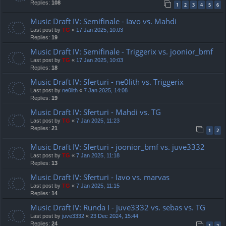
Replies:
108
1
2
3
4
5
6
Music Draft IV: Semifinale - Iavo vs. Mahdi
Last post by
TG
«
17 Jan 2025, 10:03
Replies:
19
Music Draft IV: Semifinale - Triggerix vs. joonior_bmf
Last post by
TG
«
17 Jan 2025, 10:03
Replies:
18
Music Draft IV: Sferturi - ne0lith vs. Triggerix
Last post by
ne0lith
«
7 Jan 2025, 14:08
Replies:
19
Music Draft IV: Sferturi - Mahdi vs. TG
Last post by
TG
«
7 Jan 2025, 11:23
Replies:
21
1
2
Music Draft IV: Sferturi - joonior_bmf vs. juve3332
Last post by
TG
«
7 Jan 2025, 11:18
Replies:
13
Music Draft IV: Sferturi - Iavo vs. marvas
Last post by
TG
«
7 Jan 2025, 11:15
Replies:
14
Music Draft IV: Runda I - juve3332 vs. sebas vs. TG
Last post by
juve3332
«
23 Dec 2024, 15:44
Replies:
24
1
2