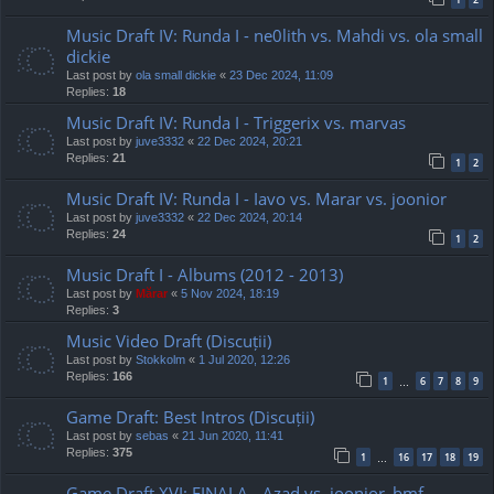
Music Draft IV: Runda I - ne0lith vs. Mahdi vs. ola small
dickie
Last post by
ola small dickie
«
23 Dec 2024, 11:09
Replies:
18
Music Draft IV: Runda I - Triggerix vs. marvas
Last post by
juve3332
«
22 Dec 2024, 20:21
Replies:
21
1
2
Music Draft IV: Runda I - Iavo vs. Marar vs. joonior
Last post by
juve3332
«
22 Dec 2024, 20:14
Replies:
24
1
2
Music Draft I - Albums (2012 - 2013)
Last post by
Mărar
«
5 Nov 2024, 18:19
Replies:
3
Music Video Draft (Discuții)
Last post by
Stokkolm
«
1 Jul 2020, 12:26
Replies:
166
1
6
7
8
9
…
Game Draft: Best Intros (Discuții)
Last post by
sebas
«
21 Jun 2020, 11:41
Replies:
375
1
16
17
18
19
…
Game Draft XVI: FINALA - Azad vs. joonior_bmf