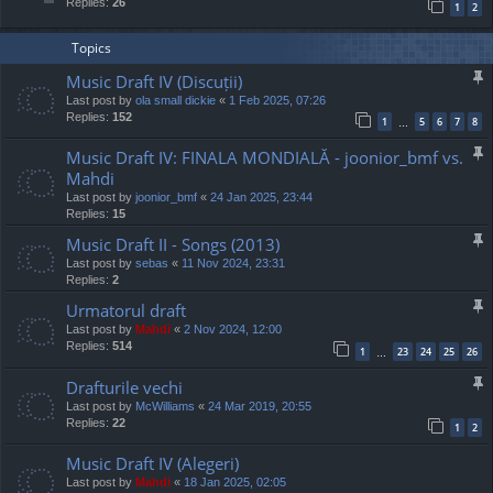
Replies:
26
1
2
Topics
Music Draft IV (Discuții)
Last post by
ola small dickie
«
1 Feb 2025, 07:26
Replies:
152
1
5
6
7
8
…
Music Draft IV: FINALA MONDIALĂ - joonior_bmf vs.
Mahdi
Last post by
joonior_bmf
«
24 Jan 2025, 23:44
Replies:
15
Music Draft II - Songs (2013)
Last post by
sebas
«
11 Nov 2024, 23:31
Replies:
2
Urmatorul draft
Last post by
Mahdi
«
2 Nov 2024, 12:00
Replies:
514
1
23
24
25
26
…
Drafturile vechi
Last post by
McWilliams
«
24 Mar 2019, 20:55
Replies:
22
1
2
Music Draft IV (Alegeri)
Last post by
Mahdi
«
18 Jan 2025, 02:05