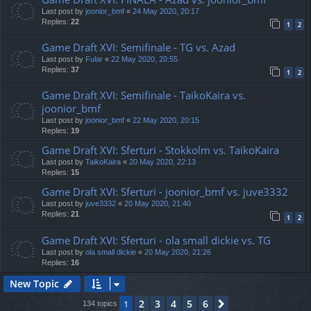
Last post by
joonior_bmf
«
24 May 2020, 20:17
Replies:
22
1
2
Game Draft XVI: Semifinale - TG vs. Azad
Last post by
Fular
«
22 May 2020, 20:55
Replies:
37
1
2
Game Draft XVI: Semifinale - TaikoKaira vs.
joonior_bmf
Last post by
joonior_bmf
«
22 May 2020, 20:15
Replies:
19
Game Draft XVI: Sferturi - Stokkolm vs. TaikoKaira
Last post by
TaikoKaira
«
20 May 2020, 22:13
Replies:
15
Game Draft XVI: Sferturi - joonior_bmf vs. juve3332
Last post by
juve3332
«
20 May 2020, 21:40
Replies:
21
1
2
Game Draft XVI: Sferturi - ola small dickie vs. TG
Last post by
ola small dickie
«
20 May 2020, 21:26
Replies:
16
New Topic
2
3
4
5
6
1
Next
134 topics