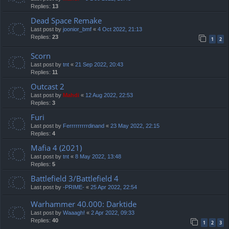
Replies:
13
Dead Space Remake
Last post by
joonior_bmf
«
4 Oct 2022, 21:13
Replies:
23
1
2
Scorn
Last post by
tnt
«
21 Sep 2022, 20:43
Replies:
11
Outcast 2
Last post by
Mahdi
«
12 Aug 2022, 22:53
Replies:
3
Furi
Last post by
Ferrrrrrrrrdinand
«
23 May 2022, 22:15
Replies:
4
Mafia 4 (2021)
Last post by
tnt
«
8 May 2022, 13:48
Replies:
5
Battlefield 3/Battlefield 4
Last post by
-PRIME-
«
25 Apr 2022, 22:54
Warhammer 40.000: Darktide
Last post by
Waaagh!
«
2 Apr 2022, 09:33
Replies:
40
1
2
3