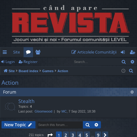
Site
Articolele Comunităţii
Sear
Login
Register
ui
or
e
og
eg
S
Site
Board index
Games
Action
ck
u
m
in
ist
e
Action
lin
m
be
er
a
Forum
r
ks
s
rs
c
Stealth
h
Topics:
4
Last post:
Gloomwood
by
MC
, 7 Sep 2022, 18:38
Search
Advanced search
New Topic
Page
1
of
9
2
3
4
5
9
1
Next
211 topics
…