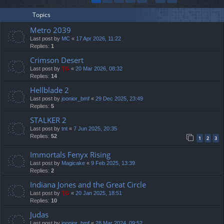
Topics
Metro 2039
Last post by
MC
«
17 Apr 2026, 11:22
Replies:
1
Crimson Desert
Last post by
TG
«
20 Mar 2026, 08:32
Replies:
14
Hellblade 2
Last post by
joonior_bmf
«
29 Dec 2025, 23:49
Replies:
5
STALKER 2
Last post by
tnt
«
7 Jun 2025, 20:35
Replies:
52
1
2
3
Immortals Fenyx Rising
Last post by
Magicake
«
9 Feb 2025, 13:39
Replies:
2
Indiana Jones and the Great Circle
Last post by
TG
«
20 Jan 2025, 18:51
Replies:
10
Judas
Last post by
joonior_bmf
«
28 Mar 2024, 09:52