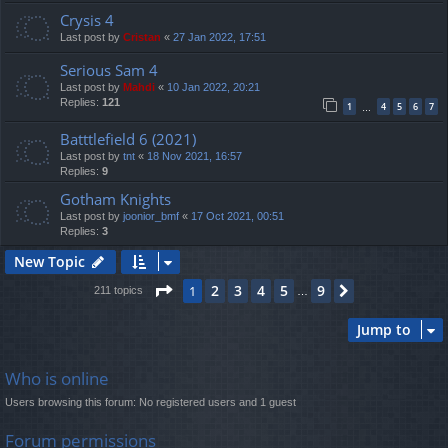
Crysis 4
Last post by
Cristan
«
27 Jan 2022, 17:51
Serious Sam 4
Last post by
Mahdi
«
10 Jan 2022, 20:21
Replies:
121
1
4
5
6
7
…
Batttlefield 6 (2021)
Last post by
tnt
«
18 Nov 2021, 16:57
Replies:
9
Gotham Knights
Last post by
joonior_bmf
«
17 Oct 2021, 00:51
Replies:
3
New Topic
Page
1
of
9
2
3
4
5
9
1
Next
211 topics
…
Jump to
Who is online
Users browsing this forum: No registered users and 1 guest
Forum permissions