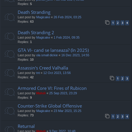
Replies:
5
Death Stranding
Last post by
Magicake
«
26 Feb 2024, 03:25
Replies:
63
1
2
3
4
Death Stranding 2
Last post by
Magicake
«
1 Feb 2024, 09:35
Replies:
1
GTA VI- cand se lanseaza? (în 2025)
Last post by
ola small dickie
«
16 Dec 2023, 14:55
Replies:
10
Assassin's Creed Valhalla
Last post by
tnt
«
12 Oct 2023, 13:56
Replies:
42
1
2
3
Armored Core VI: Fires of Rubicon
Last post by
Mahdi
«
25 Sep 2023, 23:29
Replies:
9
Counter-Strike Global Offensive
Last post by
Magicake
«
23 Mar 2023, 15:25
Replies:
73
1
2
3
4
Returnal
Last post by
Mahdi
«
9 Dec 2022, 10:48