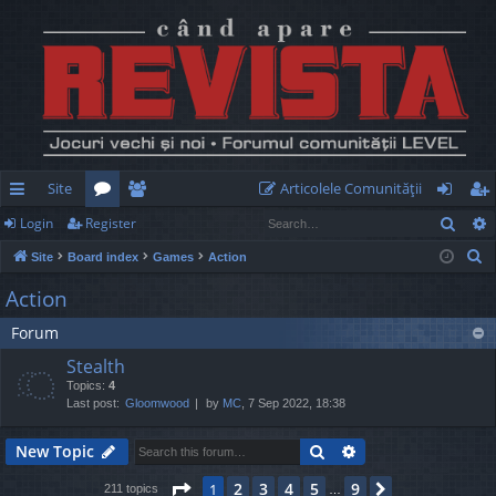
Site
Articolele Comunităţii
Sear
Login
Register
ui
or
e
og
eg
S
Site
Board index
Games
Action
ck
u
m
in
ist
e
Action
lin
m
be
er
a
Forum
r
ks
s
rs
c
Stealth
h
Topics:
4
Last post:
Gloomwood
by
MC
, 7 Sep 2022, 18:38
Search
Advanced search
New Topic
Page
1
of
9
2
3
4
5
9
1
Next
211 topics
…