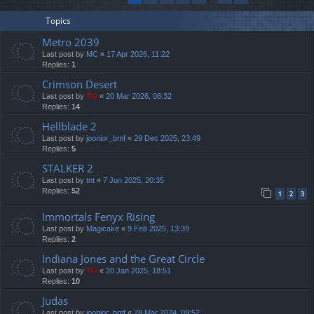
Topics
Metro 2039
Last post by
MC
«
17 Apr 2026, 11:22
Replies:
1
Crimson Desert
Last post by
TG
«
20 Mar 2026, 08:32
Replies:
14
Hellblade 2
Last post by
joonior_bmf
«
29 Dec 2025, 23:49
Replies:
5
STALKER 2
Last post by
tnt
«
7 Jun 2025, 20:35
Replies:
52
1
2
3
Immortals Fenyx Rising
Last post by
Magicake
«
9 Feb 2025, 13:39
Replies:
2
Indiana Jones and the Great Circle
Last post by
TG
«
20 Jan 2025, 18:51
Replies:
10
Judas
Last post by
joonior_bmf
«
28 Mar 2024, 09:52