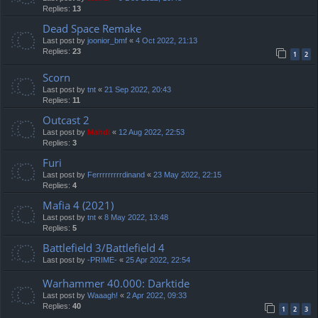
Replies:
13
Dead Space Remake
Last post by
joonior_bmf
«
4 Oct 2022, 21:13
Replies:
23
1
2
Scorn
Last post by
tnt
«
21 Sep 2022, 20:43
Replies:
11
Outcast 2
Last post by
Mahdi
«
12 Aug 2022, 22:53
Replies:
3
Furi
Last post by
Ferrrrrrrrrdinand
«
23 May 2022, 22:15
Replies:
4
Mafia 4 (2021)
Last post by
tnt
«
8 May 2022, 13:48
Replies:
5
Battlefield 3/Battlefield 4
Last post by
-PRIME-
«
25 Apr 2022, 22:54
Warhammer 40.000: Darktide
Last post by
Waaagh!
«
2 Apr 2022, 09:33
Replies:
40
1
2
3