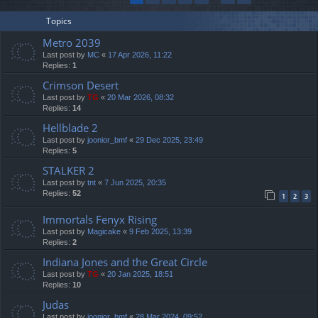
Topics
Metro 2039
Last post by
MC
«
17 Apr 2026, 11:22
Replies:
1
Crimson Desert
Last post by
TG
«
20 Mar 2026, 08:32
Replies:
14
Hellblade 2
Last post by
joonior_bmf
«
29 Dec 2025, 23:49
Replies:
5
STALKER 2
Last post by
tnt
«
7 Jun 2025, 20:35
Replies:
52
1
2
3
Immortals Fenyx Rising
Last post by
Magicake
«
9 Feb 2025, 13:39
Replies:
2
Indiana Jones and the Great Circle
Last post by
TG
«
20 Jan 2025, 18:51
Replies:
10
Judas
Last post by
joonior_bmf
«
28 Mar 2024, 09:52