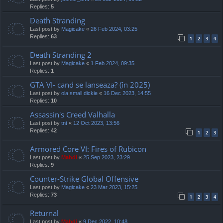
Replies:
5
Death Stranding
Last post by
Magicake
«
26 Feb 2024, 03:25
Replies:
63
1
2
3
4
Death Stranding 2
Last post by
Magicake
«
1 Feb 2024, 09:35
Replies:
1
GTA VI- cand se lanseaza? (în 2025)
Last post by
ola small dickie
«
16 Dec 2023, 14:55
Replies:
10
Assassin's Creed Valhalla
Last post by
tnt
«
12 Oct 2023, 13:56
Replies:
42
1
2
3
Armored Core VI: Fires of Rubicon
Last post by
Mahdi
«
25 Sep 2023, 23:29
Replies:
9
Counter-Strike Global Offensive
Last post by
Magicake
«
23 Mar 2023, 15:25
Replies:
73
1
2
3
4
Returnal
Last post by
Mahdi
«
9 Dec 2022, 10:48