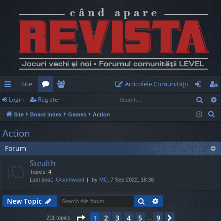
Site
Articolele Comunităţii
Sear
Login
Register
ui
or
e
og
eg
S
Site
Board index
Games
Action
ck
u
m
in
ist
e
Action
lin
m
be
er
a
Forum
r
ks
s
rs
c
Stealth
h
Topics:
4
Last post:
Gloomwood
by
MC
, 7 Sep 2022, 18:38
Search
Advanced search
New Topic
Page
1
of
9
2
3
4
5
9
1
Next
211 topics
…