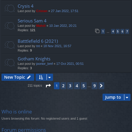
Crysis 4
Last post by
Cristan
«
27 Jan 2022, 17:51
Serious Sam 4
Last post by
Mahdi
«
10 Jan 2022, 20:21
Replies:
121
1
4
5
6
7
…
Batttlefield 6 (2021)
Last post by
tnt
«
18 Nov 2021, 16:57
Replies:
9
Gotham Knights
Last post by
joonior_bmf
«
17 Oct 2021, 00:51
Replies:
3
New Topic
Page
1
of
9
2
3
4
5
9
1
Next
211 topics
…
Jump to
Who is online
Users browsing this forum: No registered users and 1 guest
Forum permissions