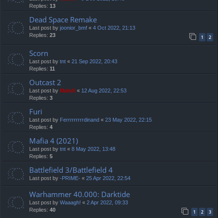
Replies:
13
Dead Space Remake
Last post by
joonior_bmf
«
4 Oct 2022, 21:13
Replies:
23
1
2
Scorn
Last post by
tnt
«
21 Sep 2022, 20:43
Replies:
11
Outcast 2
Last post by
Mahdi
«
12 Aug 2022, 22:53
Replies:
3
Furi
Last post by
Ferrrrrrrrrdinand
«
23 May 2022, 22:15
Replies:
4
Mafia 4 (2021)
Last post by
tnt
«
8 May 2022, 13:48
Replies:
5
Battlefield 3/Battlefield 4
Last post by
-PRIME-
«
25 Apr 2022, 22:54
Warhammer 40.000: Darktide
Last post by
Waaagh!
«
2 Apr 2022, 09:33
Replies:
40
1
2
3