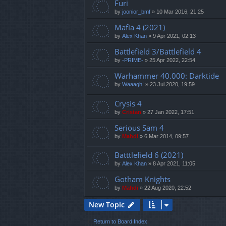
Furi
by
joonior_bmf
»
10 Mar 2016, 21:25
Mafia 4 (2021)
by
Alex Khan
»
9 Apr 2021, 02:13
Battlefield 3/Battlefield 4
by
-PRIME-
»
25 Apr 2022, 22:54
Warhammer 40.000: Darktide
by
Waaagh!
»
23 Jul 2020, 19:59
Crysis 4
by
Cristan
»
27 Jan 2022, 17:51
Serious Sam 4
by
Mahdi
»
6 Mar 2014, 09:57
Batttlefield 6 (2021)
by
Alex Khan
»
8 Apr 2021, 11:05
Gotham Knights
by
Mahdi
»
22 Aug 2020, 22:52
New Topic
Return to Board Index