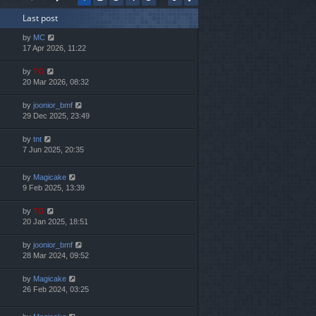
h
Last post
e
l
by
MC
a
17 Apr 2026, 11:22
t
e
by
TG
s
20 Mar 2026, 08:32
t
p
by
joonior_bmf
o
29 Dec 2025, 23:49
s
t
by
tnt
7 Jun 2025, 20:35
by
Magicake
9 Feb 2025, 13:39
by
TG
20 Jan 2025, 18:51
by
joonior_bmf
28 Mar 2024, 09:52
by
Magicake
26 Feb 2024, 03:25