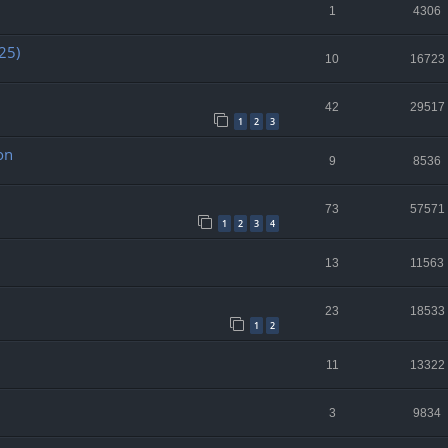
1
4306
25)
10
16723
42
29517
1
2
3
on
9
8536
73
57571
1
2
3
4
13
11563
23
18533
1
2
11
13322
3
9834