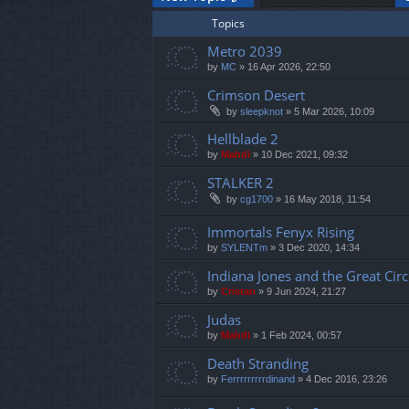
Topics
Metro 2039
by
MC
»
16 Apr 2026, 22:50
Crimson Desert
by
sleepknot
»
5 Mar 2026, 10:09
Hellblade 2
by
Mahdi
»
10 Dec 2021, 09:32
STALKER 2
by
cg1700
»
16 May 2018, 11:54
Immortals Fenyx Rising
by
SYLENTm
»
3 Dec 2020, 14:34
Indiana Jones and the Great Circ
by
Cristan
»
9 Jun 2024, 21:27
Judas
by
Mahdi
»
1 Feb 2024, 00:57
Death Stranding
by
Ferrrrrrrrrdinand
»
4 Dec 2016, 23:26