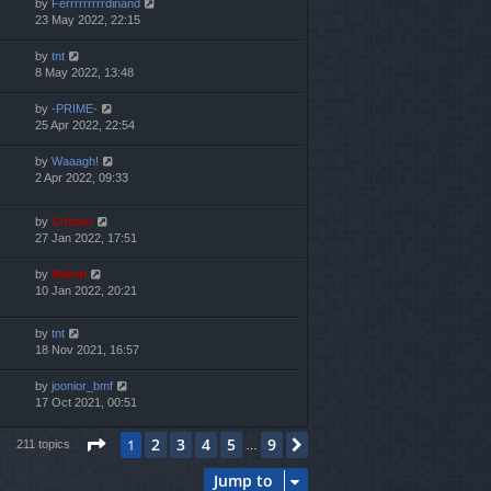
by
Ferrrrrrrrrdinand
23 May 2022, 22:15
by
tnt
8 May 2022, 13:48
by
-PRIME-
25 Apr 2022, 22:54
by
Waaagh!
2 Apr 2022, 09:33
by
Cristan
27 Jan 2022, 17:51
by
Mahdi
10 Jan 2022, 20:21
by
tnt
18 Nov 2021, 16:57
by
joonior_bmf
17 Oct 2021, 00:51
Page
1
of
9
2
3
4
5
9
1
Next
211 topics
…
Jump to