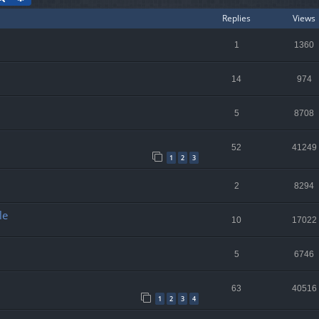
Replies
Views
1
1360
14
974
5
8708
52
41249
1
2
3
2
8294
le
10
17022
5
6746
63
40516
1
2
3
4