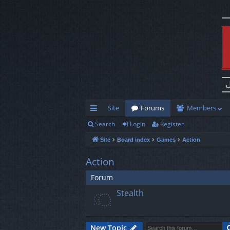
Site
Forums
Members
Search
Login
Register
ui
Site
Board index
Games
Action
ck
lin
Action
ks
Forum
Stealth
New Topic