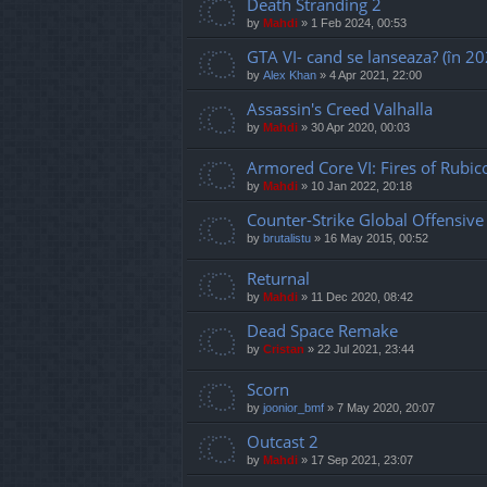
Death Stranding 2
by
Mahdi
»
1 Feb 2024, 00:53
GTA VI- cand se lanseaza? (în 20
by
Alex Khan
»
4 Apr 2021, 22:00
Assassin's Creed Valhalla
by
Mahdi
»
30 Apr 2020, 00:03
Armored Core VI: Fires of Rubic
by
Mahdi
»
10 Jan 2022, 20:18
Counter-Strike Global Offensive
by
brutalistu
»
16 May 2015, 00:52
Returnal
by
Mahdi
»
11 Dec 2020, 08:42
Dead Space Remake
by
Cristan
»
22 Jul 2021, 23:44
Scorn
by
joonior_bmf
»
7 May 2020, 20:07
Outcast 2
by
Mahdi
»
17 Sep 2021, 23:07