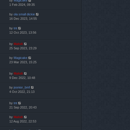
by
Magicake
1 Feb 2024, 09:35
by
ola small dickie
16 Dec 2023, 14:55
by
tnt
12 Oct 2023, 13:56
by
Mahdi
25 Sep 2023, 23:29
by
Magicake
23 Mar 2023, 15:25
by
Mahdi
9 Dec 2022, 10:48
by
joonior_bmf
4 Oct 2022, 21:13
by
tnt
21 Sep 2022, 20:43
by
Mahdi
12 Aug 2022, 22:53