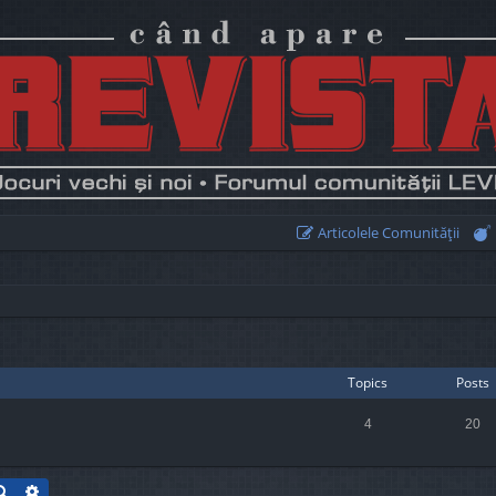
Articolele Comunităţii
Topics
Posts
4
20
Search
Advanced search