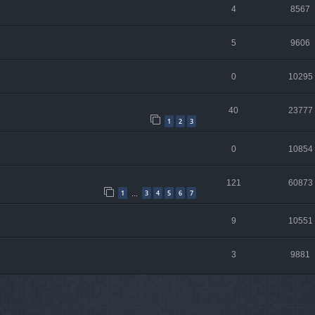
4
8567
5
9606
0
10295
40
23777
1
2
3
0
10854
121
60873
1
3
4
5
6
7
…
9
10551
3
9881