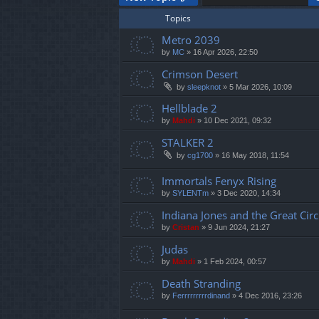
Topics
Metro 2039
by
MC
»
16 Apr 2026, 22:50
Crimson Desert
by
sleepknot
»
5 Mar 2026, 10:09
Hellblade 2
by
Mahdi
»
10 Dec 2021, 09:32
STALKER 2
by
cg1700
»
16 May 2018, 11:54
Immortals Fenyx Rising
by
SYLENTm
»
3 Dec 2020, 14:34
Indiana Jones and the Great Circ
by
Cristan
»
9 Jun 2024, 21:27
Judas
by
Mahdi
»
1 Feb 2024, 00:57
Death Stranding
by
Ferrrrrrrrrdinand
»
4 Dec 2016, 23:26