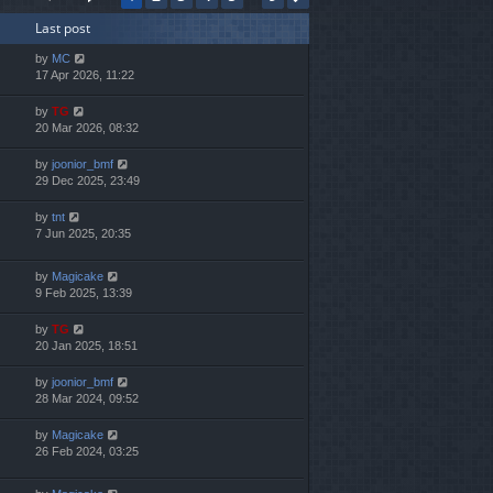
h
Last post
e
l
by
MC
a
17 Apr 2026, 11:22
t
e
by
TG
s
20 Mar 2026, 08:32
t
p
by
joonior_bmf
o
29 Dec 2025, 23:49
s
t
by
tnt
7 Jun 2025, 20:35
by
Magicake
9 Feb 2025, 13:39
by
TG
20 Jan 2025, 18:51
by
joonior_bmf
28 Mar 2024, 09:52
by
Magicake
26 Feb 2024, 03:25