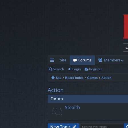
Site
Forums
Members
Search
Login
Register
ui
Site
Board index
Games
Action
ck
lin
Action
ks
Forum
Stealth
New Topic