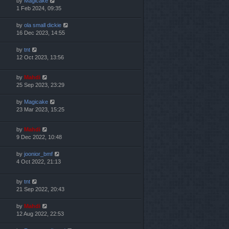
by
Magicake
1 Feb 2024, 09:35
by
ola small dickie
16 Dec 2023, 14:55
by
tnt
12 Oct 2023, 13:56
by
Mahdi
25 Sep 2023, 23:29
by
Magicake
23 Mar 2023, 15:25
by
Mahdi
9 Dec 2022, 10:48
by
joonior_bmf
4 Oct 2022, 21:13
by
tnt
21 Sep 2022, 20:43
by
Mahdi
12 Aug 2022, 22:53