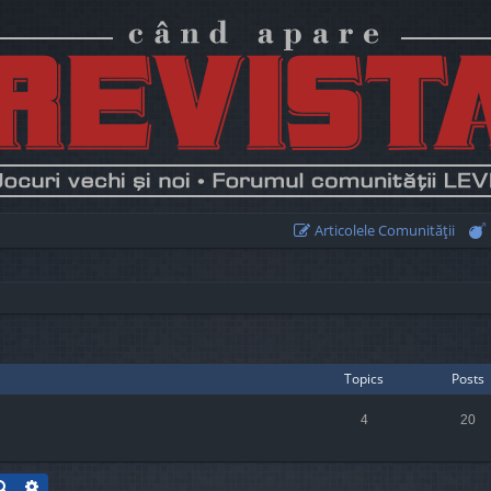
Articolele Comunităţii
Topics
Posts
4
20
Search
Advanced search