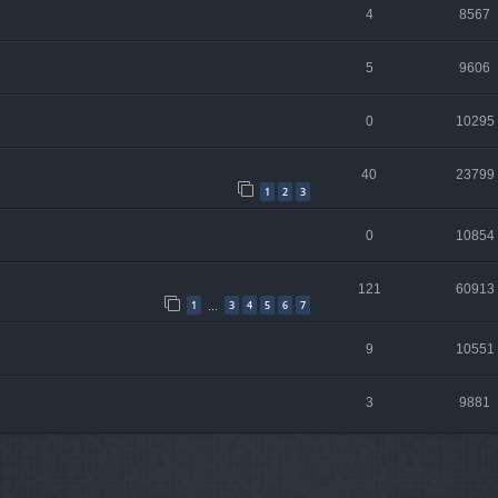
4
8567
5
9606
0
10295
40
23799
1
2
3
0
10854
121
60913
1
3
4
5
6
7
…
9
10551
3
9881