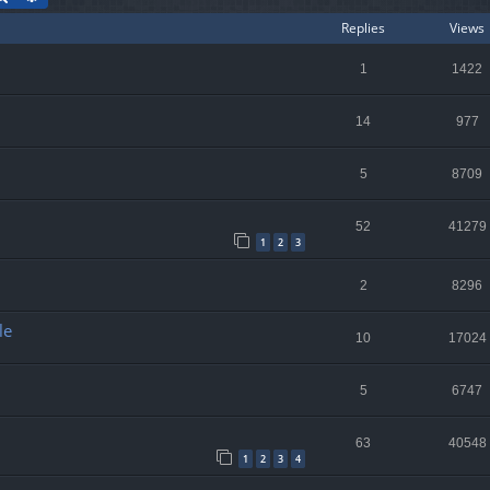
Replies
Views
1
1422
14
977
5
8709
52
41279
1
2
3
2
8296
le
10
17024
5
6747
63
40548
1
2
3
4