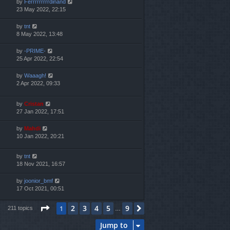
by
Ferrrrrrrrrdinand
23 May 2022, 22:15
by
tnt
8 May 2022, 13:48
by
-PRIME-
25 Apr 2022, 22:54
by
Waaagh!
2 Apr 2022, 09:33
by
Cristan
27 Jan 2022, 17:51
by
Mahdi
10 Jan 2022, 20:21
by
tnt
18 Nov 2021, 16:57
by
joonior_bmf
17 Oct 2021, 00:51
Page
1
of
9
2
3
4
5
9
1
Next
211 topics
…
Jump to