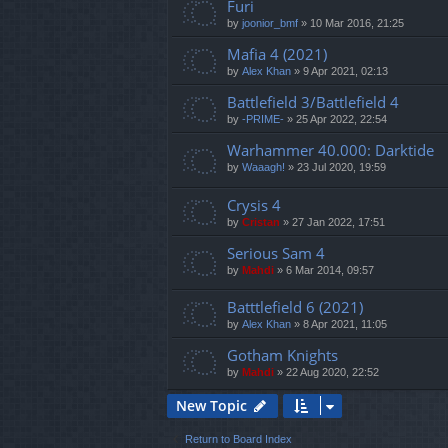
Furi
by
joonior_bmf
»
10 Mar 2016, 21:25
Mafia 4 (2021)
by
Alex Khan
»
9 Apr 2021, 02:13
Battlefield 3/Battlefield 4
by
-PRIME-
»
25 Apr 2022, 22:54
Warhammer 40.000: Darktide
by
Waaagh!
»
23 Jul 2020, 19:59
Crysis 4
by
Cristan
»
27 Jan 2022, 17:51
Serious Sam 4
by
Mahdi
»
6 Mar 2014, 09:57
Batttlefield 6 (2021)
by
Alex Khan
»
8 Apr 2021, 11:05
Gotham Knights
by
Mahdi
»
22 Aug 2020, 22:52
New Topic
Return to Board Index