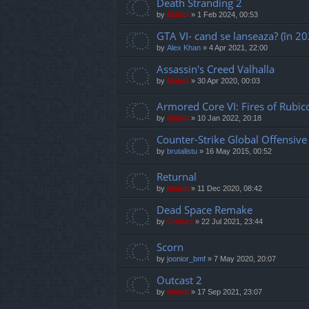
Death Stranding 2
by
Mahdi
»
1 Feb 2024, 00:53
GTA VI- cand se lanseaza? (în 20
by
Alex Khan
»
4 Apr 2021, 22:00
Assassin's Creed Valhalla
by
Mahdi
»
30 Apr 2020, 00:03
Armored Core VI: Fires of Rubic
by
Mahdi
»
10 Jan 2022, 20:18
Counter-Strike Global Offensive
by
brutalistu
»
16 May 2015, 00:52
Returnal
by
Mahdi
»
11 Dec 2020, 08:42
Dead Space Remake
by
Cristan
»
22 Jul 2021, 23:44
Scorn
by
joonior_bmf
»
7 May 2020, 20:07
Outcast 2
by
Mahdi
»
17 Sep 2021, 23:07