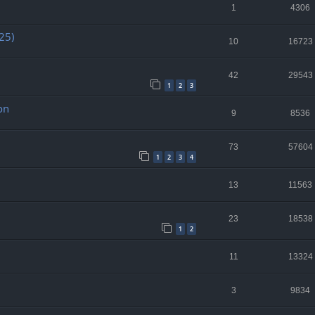
1
4306
25)
10
16723
42
29543
1
2
3
on
9
8536
73
57604
1
2
3
4
13
11563
23
18538
1
2
11
13324
3
9834