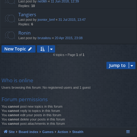
Last post by
ne0lith
«
11 Jun 2018, 12:39
Replies:
10
Tangiers
Last post by
joonior_bmf
«
31 Jul 2015, 13:47
Replies:
6
Ronin
Last post by
brutalistu
«
20 Apr 2015, 23:08
New Topic
4 topics • Page
1
of
1
Jump to
Who is online
Users browsing this forum: No registered users and 1 guest
Forum permissions
You
cannot
post new topics in this forum
You
cannot
reply to topics in this forum
You
cannot
edit your posts in this forum
You
cannot
delete your posts in this forum
You
cannot
post attachments in this forum
Site
Board index
Games
Action
Stealth