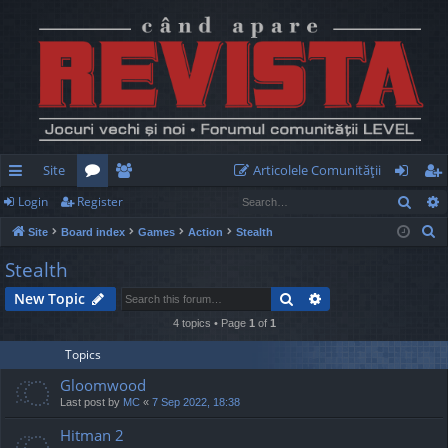
Site
Articolele Comunităţii
Sear
Login
Register
ui
or
e
og
eg
S
Site
Board index
Games
Action
Stealth
ck
u
m
in
ist
e
Stealth
lin
m
be
er
a
Search
Advanced search
New Topic
r
ks
s
rs
c
4 topics • Page
1
of
1
h
Topics
Gloomwood
Last post by
MC
«
7 Sep 2022, 18:38
Hitman 2