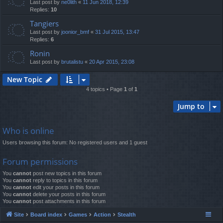
Last post by
ne0lith
«
11 Jun 2018, 12:39
Replies:
10
Tangiers
Last post by
joonior_bmf
«
31 Jul 2015, 13:47
Replies:
6
Ronin
Last post by
brutalistu
«
20 Apr 2015, 23:08
New Topic
4 topics • Page
1
of
1
Jump to
Who is online
Users browsing this forum: No registered users and 1 guest
Forum permissions
You
cannot
post new topics in this forum
You
cannot
reply to topics in this forum
You
cannot
edit your posts in this forum
You
cannot
delete your posts in this forum
You
cannot
post attachments in this forum
Site
Board index
Games
Action
Stealth