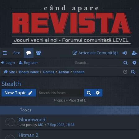
Site
Articolele Comunităţii
Sear
Login
Register
ui
or
e
og
eg
S
Site
Board index
Games
Action
Stealth
ck
u
m
in
ist
e
Stealth
lin
m
be
er
a
Search
Advanced search
New Topic
r
ks
s
rs
c
4 topics • Page
1
of
1
h
Topics
Gloomwood
Last post by
MC
«
7 Sep 2022, 18:38
Hitman 2