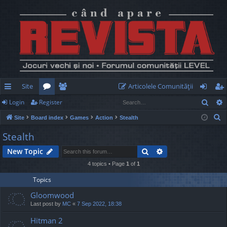
Site
Articolele Comunităţii
Sear
Login
Register
ui
or
e
og
eg
S
Site
Board index
Games
Action
Stealth
ck
u
m
in
ist
e
Stealth
lin
m
be
er
a
Search
Advanced search
New Topic
r
ks
s
rs
c
4 topics • Page
1
of
1
h
Topics
Gloomwood
Last post by
MC
«
7 Sep 2022, 18:38
Hitman 2