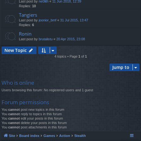
Last post by
ne0lith
«
11 Jun 2018, 12:39
Replies:
10
Tangiers
Last post by
joonior_bmf
«
31 Jul 2015, 13:47
Replies:
6
Ronin
Last post by
brutalistu
«
20 Apr 2015, 23:08
New Topic
4 topics • Page
1
of
1
Jump to
Who is online
Users browsing this forum: No registered users and 1 guest
Forum permissions
You
cannot
post new topics in this forum
You
cannot
reply to topics in this forum
You
cannot
edit your posts in this forum
You
cannot
delete your posts in this forum
You
cannot
post attachments in this forum
Site
Board index
Games
Action
Stealth