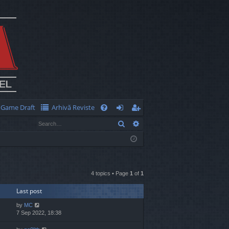
Game Draft
Arhivă Reviste
Q
Search
Advanced search
FA
og
eg
Q
in
ist
er
4 topics • Page
1
of
1
Last post
by
MC
7 Sep 2022, 18:38