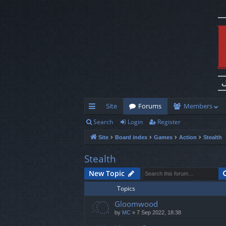
Site
Forums
Members
Search
Login
Register
ui
Site
Board index
Games
Action
Stealth
ck
lin
Stealth
ks
New Topic
Topics
Gloomwood
by
MC
»
7 Sep 2022, 18:38