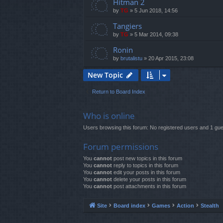
Hitman 2
by
TG
»
5 Jun 2018, 14:56
Tangiers
by
TG
»
5 Mar 2014, 09:38
Ronin
by
brutalistu
»
20 Apr 2015, 23:08
New Topic
Return to Board Index
Who is online
Users browsing this forum: No registered users and 1 gue
Forum permissions
You
cannot
post new topics in this forum
You
cannot
reply to topics in this forum
You
cannot
edit your posts in this forum
You
cannot
delete your posts in this forum
You
cannot
post attachments in this forum
Site
Board index
Games
Action
Stealth