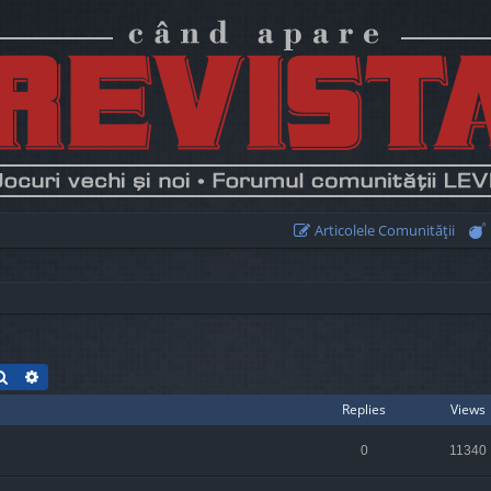
Articolele Comunităţii
Search
Advanced search
Replies
Views
0
11340