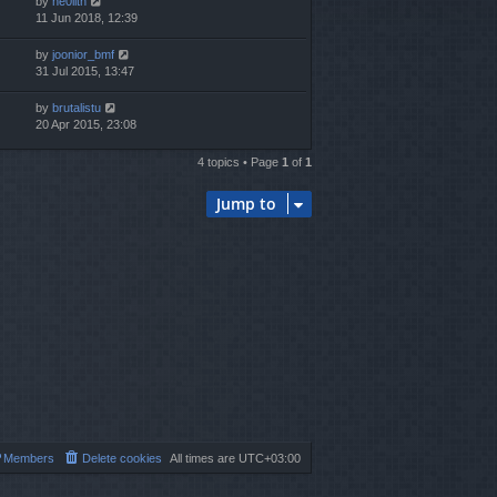
by
ne0lith
11 Jun 2018, 12:39
by
joonior_bmf
31 Jul 2015, 13:47
by
brutalistu
20 Apr 2015, 23:08
4 topics • Page
1
of
1
Jump to
Members
Delete cookies
All times are
UTC+03:00