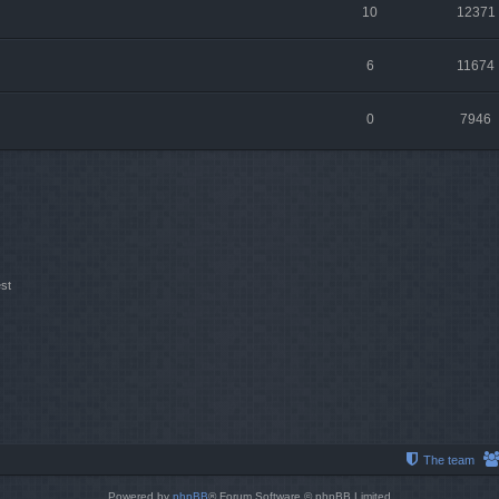
10
12371
6
11674
0
7946
st
The team
Powered by
phpBB
® Forum Software © phpBB Limited