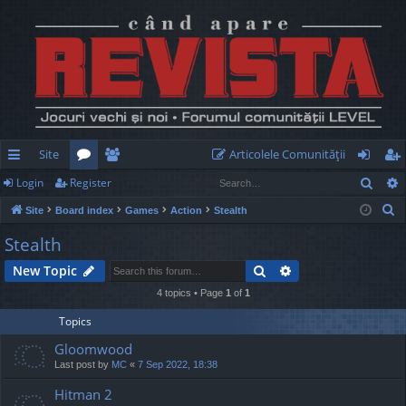
Site
Articolele Comunităţii
Sear
Login
Register
ui
or
e
og
eg
S
Site
Board index
Games
Action
Stealth
ck
u
m
in
ist
e
Stealth
lin
m
be
er
a
Search
Advanced search
New Topic
r
ks
s
rs
c
4 topics • Page
1
of
1
h
Topics
Gloomwood
Last post by
MC
«
7 Sep 2022, 18:38
Hitman 2