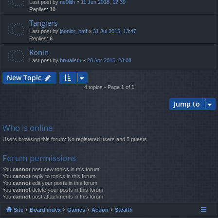
Last post by
ne0lith
«
11 Jun 2018, 12:39
Replies:
10
Tangiers
Last post by
joonior_bmf
«
31 Jul 2015, 13:47
Replies:
6
Ronin
Last post by
brutalistu
«
20 Apr 2015, 23:08
New Topic
4 topics • Page
1
of
1
Jump to
Who is online
Users browsing this forum: No registered users and 5 guests
Forum permissions
You
cannot
post new topics in this forum
You
cannot
reply to topics in this forum
You
cannot
edit your posts in this forum
You
cannot
delete your posts in this forum
You
cannot
post attachments in this forum
Site
Board index
Games
Action
Stealth