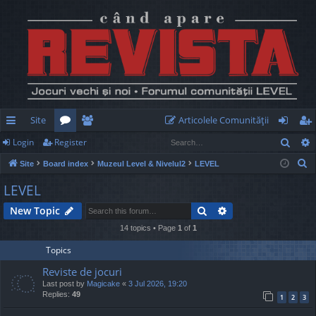
Site
Articolele Comunităţii
Sear
Login
Register
ui
or
e
og
eg
S
Site
Board index
Muzeul Level & Nivelul2
LEVEL
ck
u
m
in
ist
e
LEVEL
lin
m
be
er
a
Search
Advanced search
New Topic
r
ks
s
rs
c
14 topics • Page
1
of
1
h
Topics
Reviste de jocuri
Last post by
Magicake
«
3 Jul 2026, 19:20
Replies:
49
1
2
3