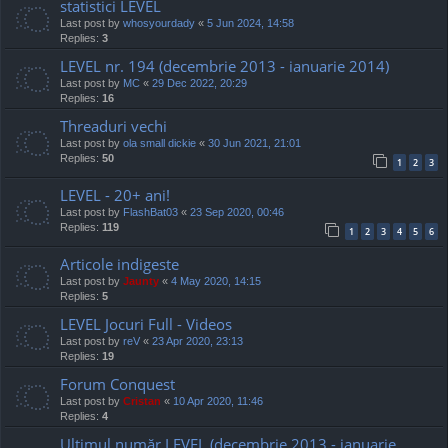
statistici LEVEL
Last post by
whosyourdady
«
5 Jun 2024, 14:58
Replies:
3
LEVEL nr. 194 (decembrie 2013 - ianuarie 2014)
Last post by
MC
«
29 Dec 2022, 20:29
Replies:
16
Threaduri vechi
Last post by
ola small dickie
«
30 Jun 2021, 21:01
Replies:
50
1
2
3
LEVEL - 20+ ani!
Last post by
FlashBat03
«
23 Sep 2020, 00:46
Replies:
119
1
2
3
4
5
6
Articole indigeste
Last post by
Jaunty
«
4 May 2020, 14:15
Replies:
5
LEVEL Jocuri Full - Videos
Last post by
reV
«
23 Apr 2020, 23:13
Replies:
19
Forum Conquest
Last post by
Cristan
«
10 Apr 2020, 11:46
Replies:
4
Ultimul număr LEVEL (decembrie 2013 - ianuarie