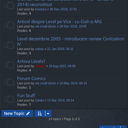
2014) reconstituit
Last post by
kostyka
«
30 Dec 2018, 22:31
Replies:
4
Articol despre Level pe Vice - cu Cioli și MG
Last post by
ola small dickie
«
28 Nov 2018, 19:05
Replies:
6
Level decembrie 2005 - introducere review Civilization
IV
Last post by
sebas
«
21 Jan 2018, 06:11
Replies:
3
Arhiva Levels?
Last post by
Jaunty
«
28 Aug 2015, 09:09
Replies:
4
Forum Comics
Last post by
ola small dickie
«
10 May 2014, 00:14
Replies:
1
Fun Stuff
Last post by
Cimitri
«
14 Mar 2014, 00:14
Replies:
7
New Topic
14 topics • Page
1
of
1