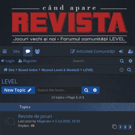
Site
Articolele Comunităţii
Sear
Login
Register
ui
or
e
og
eg
S
Site
Board index
Muzeul Level & Nivelul2
LEVEL
ck
u
m
in
ist
e
LEVEL
lin
m
be
er
a
Search
Advanced search
New Topic
r
ks
s
rs
c
14 topics • Page
1
of
1
h
Topics
Reviste de jocuri
Last post by
Magicake
«
3 Jul 2026, 19:20
Replies:
49
1
2
3