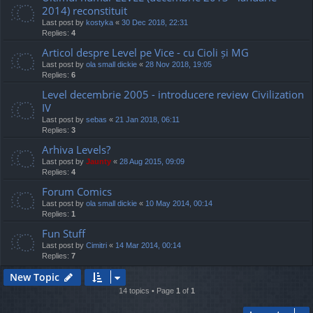
2014) reconstituit
Last post by
kostyka
«
30 Dec 2018, 22:31
Replies:
4
Articol despre Level pe Vice - cu Cioli și MG
Last post by
ola small dickie
«
28 Nov 2018, 19:05
Replies:
6
Level decembrie 2005 - introducere review Civilization
IV
Last post by
sebas
«
21 Jan 2018, 06:11
Replies:
3
Arhiva Levels?
Last post by
Jaunty
«
28 Aug 2015, 09:09
Replies:
4
Forum Comics
Last post by
ola small dickie
«
10 May 2014, 00:14
Replies:
1
Fun Stuff
Last post by
Cimitri
«
14 Mar 2014, 00:14
Replies:
7
New Topic
14 topics • Page
1
of
1