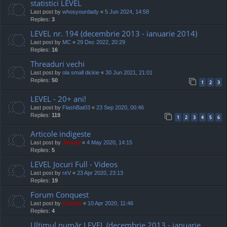
statistici LEVEL
Last post by
whosyourdady
«
5 Jun 2024, 14:58
Replies:
3
LEVEL nr. 194 (decembrie 2013 - ianuarie 2014)
Last post by
MC
«
29 Dec 2022, 20:29
Replies:
16
Threaduri vechi
Last post by
ola small dickie
«
30 Jun 2021, 21:01
Replies:
50
1
2
3
LEVEL - 20+ ani!
Last post by
FlashBat03
«
23 Sep 2020, 00:46
Replies:
119
1
2
3
4
5
6
Articole indigeste
Last post by
Jaunty
«
4 May 2020, 14:15
Replies:
5
LEVEL Jocuri Full - Videos
Last post by
reV
«
23 Apr 2020, 23:13
Replies:
19
Forum Conquest
Last post by
Cristan
«
10 Apr 2020, 11:46
Replies:
4
Ultimul număr LEVEL (decembrie 2013 - ianuarie