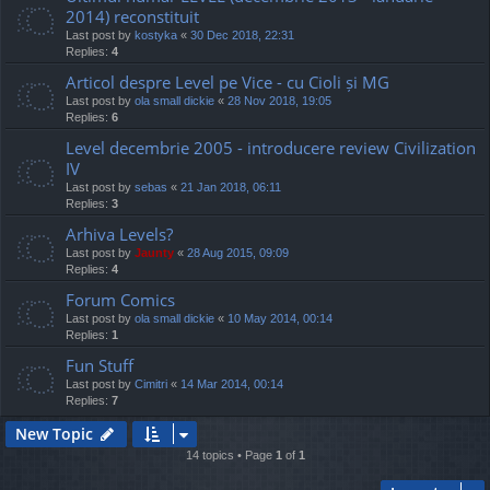
2014) reconstituit
Last post by
kostyka
«
30 Dec 2018, 22:31
Replies:
4
Articol despre Level pe Vice - cu Cioli și MG
Last post by
ola small dickie
«
28 Nov 2018, 19:05
Replies:
6
Level decembrie 2005 - introducere review Civilization
IV
Last post by
sebas
«
21 Jan 2018, 06:11
Replies:
3
Arhiva Levels?
Last post by
Jaunty
«
28 Aug 2015, 09:09
Replies:
4
Forum Comics
Last post by
ola small dickie
«
10 May 2014, 00:14
Replies:
1
Fun Stuff
Last post by
Cimitri
«
14 Mar 2014, 00:14
Replies:
7
New Topic
14 topics • Page
1
of
1