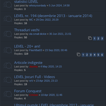
statistici LEVEL
Last post by
whosyourdady
«
5 Jun 2024, 14:58
Replies:
3
LEVEL nr. 194 (decembrie 2013 - ianuarie 2014)
Last post by
MC
«
29 Dec 2022, 20:29
Replies:
16
Threaduri vechi
Last post by
ola small dickie
«
30 Jun 2021, 21:01
Replies:
50
1
2
3
LEVEL - 20+ ani!
Last post by
FlashBat03
«
23 Sep 2020, 00:46
Replies:
119
1
2
3
4
5
6
Articole indigeste
Last post by
Jaunty
«
4 May 2020, 14:15
Replies:
5
LEVEL Jocuri Full - Videos
Last post by
reV
«
23 Apr 2020, 23:13
Replies:
19
Forum Conquest
Last post by
Cristan
«
10 Apr 2020, 11:46
Replies:
4
Ultimul număr LEVEL (decembrie 2013 - ianuarie