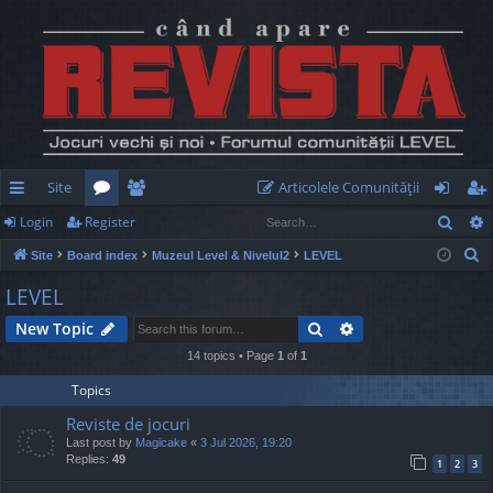
Site
Articolele Comunităţii
Sear
Login
Register
ui
or
e
og
eg
S
Site
Board index
Muzeul Level & Nivelul2
LEVEL
ck
u
m
in
ist
e
LEVEL
lin
m
be
er
a
Search
Advanced search
New Topic
r
ks
s
rs
c
14 topics • Page
1
of
1
h
Topics
Reviste de jocuri
Last post by
Magicake
«
3 Jul 2026, 19:20
Replies:
49
1
2
3