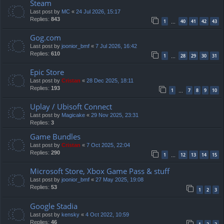
Steam
Last post by
MC
«
24 Jul 2026, 15:17
Replies:
843
1
40
41
42
43
…
Gog.com
Last post by
joonior_bmf
«
7 Jul 2026, 16:42
Replies:
610
1
28
29
30
31
…
Epic Store
Last post by
Cristan
«
28 Dec 2025, 18:11
Replies:
193
1
7
8
9
10
…
Uplay / Ubisoft Connect
Last post by
Magicake
«
29 Nov 2025, 23:31
Replies:
3
Game Bundles
Last post by
Cristan
«
7 Oct 2025, 22:04
Replies:
290
1
12
13
14
15
…
Microsoft Store, Xbox Game Pass & stuff
Last post by
joonior_bmf
«
27 May 2025, 19:08
Replies:
53
1
2
3
Google Stadia
Last post by
kensky
«
4 Oct 2022, 10:59
Replies:
46