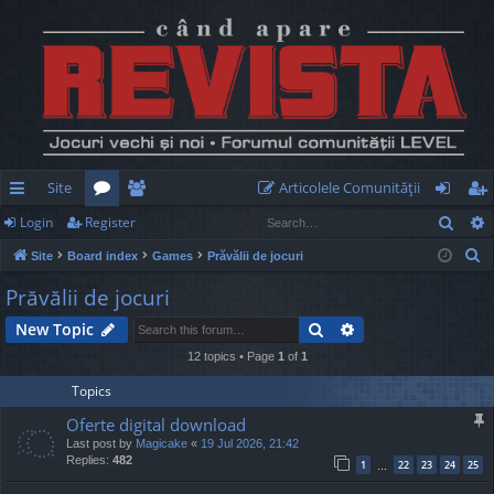
Site
Articolele Comunităţii
Sear
Login
Register
ui
or
e
og
eg
S
Site
Board index
Games
Prăvălii de jocuri
ck
u
m
in
ist
e
Prăvălii de jocuri
lin
m
be
er
a
Search
Advanced search
New Topic
r
ks
s
rs
c
12 topics • Page
1
of
1
h
Topics
Oferte digital download
Last post by
Magicake
«
19 Jul 2026, 21:42
Replies:
482
1
22
23
24
25
…