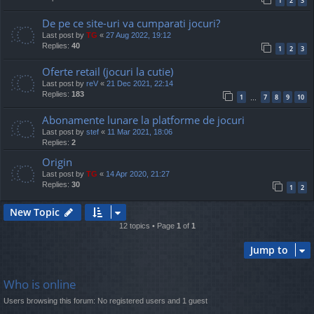
1
2
3
De pe ce site-uri va cumparati jocuri?
Last post by
TG
«
27 Aug 2022, 19:12
Replies:
40
1
2
3
Oferte retail (jocuri la cutie)
Last post by
reV
«
21 Dec 2021, 22:14
Replies:
183
1
7
8
9
10
…
Abonamente lunare la platforme de jocuri
Last post by
stef
«
11 Mar 2021, 18:06
Replies:
2
Origin
Last post by
TG
«
14 Apr 2020, 21:27
Replies:
30
1
2
New Topic
12 topics • Page
1
of
1
Jump to
Who is online
Users browsing this forum: No registered users and 1 guest