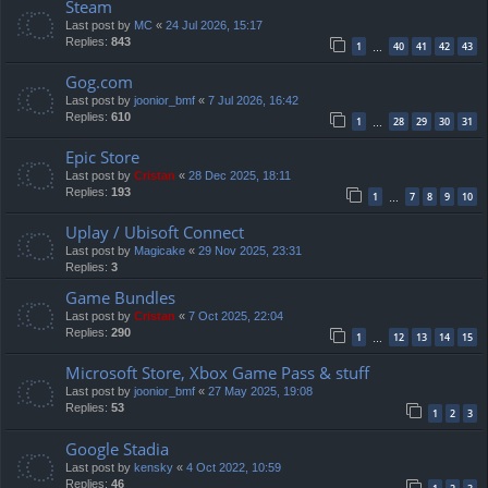
Steam
Last post by
MC
«
24 Jul 2026, 15:17
Replies:
843
1
40
41
42
43
…
Gog.com
Last post by
joonior_bmf
«
7 Jul 2026, 16:42
Replies:
610
1
28
29
30
31
…
Epic Store
Last post by
Cristan
«
28 Dec 2025, 18:11
Replies:
193
1
7
8
9
10
…
Uplay / Ubisoft Connect
Last post by
Magicake
«
29 Nov 2025, 23:31
Replies:
3
Game Bundles
Last post by
Cristan
«
7 Oct 2025, 22:04
Replies:
290
1
12
13
14
15
…
Microsoft Store, Xbox Game Pass & stuff
Last post by
joonior_bmf
«
27 May 2025, 19:08
Replies:
53
1
2
3
Google Stadia
Last post by
kensky
«
4 Oct 2022, 10:59
Replies:
46