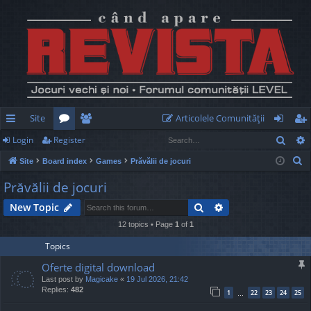
Site
Articolele Comunităţii
Sear
Login
Register
ui
or
e
og
eg
S
Site
Board index
Games
Prăvălii de jocuri
ck
u
m
in
ist
e
Prăvălii de jocuri
lin
m
be
er
a
Search
Advanced search
New Topic
r
ks
s
rs
c
12 topics • Page
1
of
1
h
Topics
Oferte digital download
Last post by
Magicake
«
19 Jul 2026, 21:42
Replies:
482
1
22
23
24
25
…