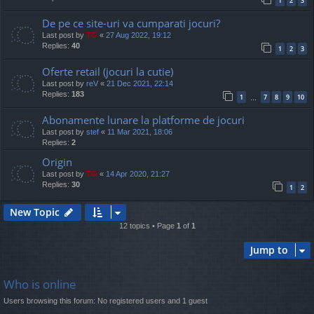
1
2
3
De pe ce site-uri va cumparati jocuri?
Last post by
TG
«
27 Aug 2022, 19:12
Replies:
40
1
2
3
Oferte retail (jocuri la cutie)
Last post by
reV
«
21 Dec 2021, 22:14
Replies:
183
1
7
8
9
10
…
Abonamente lunare la platforme de jocuri
Last post by
stef
«
11 Mar 2021, 18:06
Replies:
2
Origin
Last post by
TG
«
14 Apr 2020, 21:27
Replies:
30
1
2
New Topic
12 topics • Page
1
of
1
Jump to
Who is online
Users browsing this forum: No registered users and 1 guest