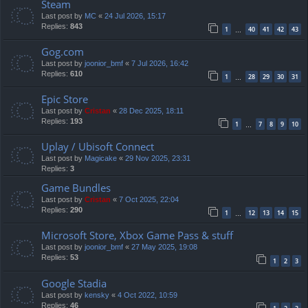
Steam
Last post by
MC
«
24 Jul 2026, 15:17
Replies:
843
1
40
41
42
43
…
Gog.com
Last post by
joonior_bmf
«
7 Jul 2026, 16:42
Replies:
610
1
28
29
30
31
…
Epic Store
Last post by
Cristan
«
28 Dec 2025, 18:11
Replies:
193
1
7
8
9
10
…
Uplay / Ubisoft Connect
Last post by
Magicake
«
29 Nov 2025, 23:31
Replies:
3
Game Bundles
Last post by
Cristan
«
7 Oct 2025, 22:04
Replies:
290
1
12
13
14
15
…
Microsoft Store, Xbox Game Pass & stuff
Last post by
joonior_bmf
«
27 May 2025, 19:08
Replies:
53
1
2
3
Google Stadia
Last post by
kensky
«
4 Oct 2022, 10:59
Replies:
46