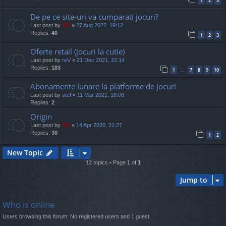
1
2
3
De pe ce site-uri va cumparati jocuri?
Last post by
TG
«
27 Aug 2022, 19:12
Replies:
40
1
2
3
Oferte retail (jocuri la cutie)
Last post by
reV
«
21 Dec 2021, 22:14
Replies:
183
1
7
8
9
10
…
Abonamente lunare la platforme de jocuri
Last post by
stef
«
11 Mar 2021, 18:06
Replies:
2
Origin
Last post by
TG
«
14 Apr 2020, 21:27
Replies:
30
1
2
New Topic
12 topics • Page
1
of
1
Jump to
Who is online
Users browsing this forum: No registered users and 1 guest