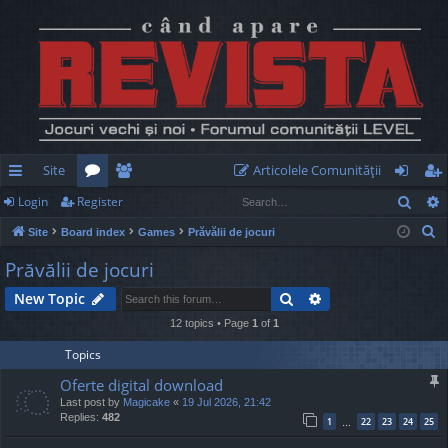
Site
Articolele Comunităţii
Sear
Login
Register
ui
or
e
og
eg
S
Site
Board index
Games
Prăvălii de jocuri
ck
u
m
in
ist
e
Prăvălii de jocuri
lin
m
be
er
a
Search
Advanced search
New Topic
r
ks
s
rs
c
12 topics • Page
1
of
1
h
Topics
Oferte digital download
Last post by
Magicake
«
19 Jul 2026, 21:42
Replies:
482
1
22
23
24
25
…