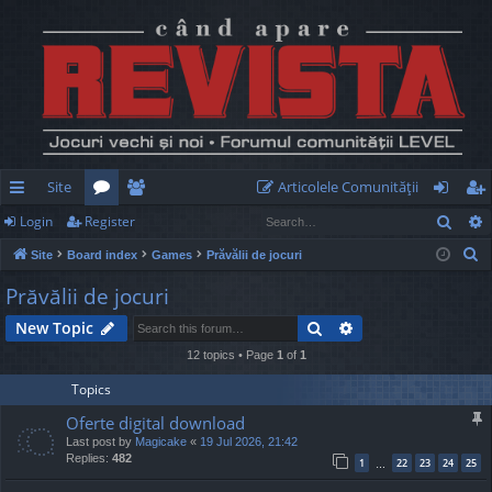
Site
Articolele Comunităţii
Sear
Login
Register
ui
or
e
og
eg
S
Site
Board index
Games
Prăvălii de jocuri
ck
u
m
in
ist
e
Prăvălii de jocuri
lin
m
be
er
a
Search
Advanced search
New Topic
r
ks
s
rs
c
12 topics • Page
1
of
1
h
Topics
Oferte digital download
Last post by
Magicake
«
19 Jul 2026, 21:42
Replies:
482
1
22
23
24
25
…