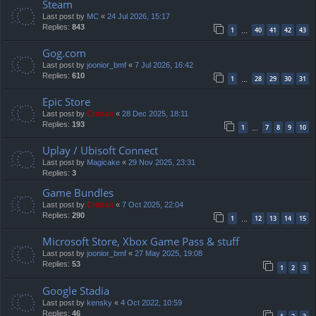
Steam
Last post by
MC
«
24 Jul 2026, 15:17
Replies:
843
1
40
41
42
43
…
Gog.com
Last post by
joonior_bmf
«
7 Jul 2026, 16:42
Replies:
610
1
28
29
30
31
…
Epic Store
Last post by
Cristan
«
28 Dec 2025, 18:11
Replies:
193
1
7
8
9
10
…
Uplay / Ubisoft Connect
Last post by
Magicake
«
29 Nov 2025, 23:31
Replies:
3
Game Bundles
Last post by
Cristan
«
7 Oct 2025, 22:04
Replies:
290
1
12
13
14
15
…
Microsoft Store, Xbox Game Pass & stuff
Last post by
joonior_bmf
«
27 May 2025, 19:08
Replies:
53
1
2
3
Google Stadia
Last post by
kensky
«
4 Oct 2022, 10:59
Replies:
46