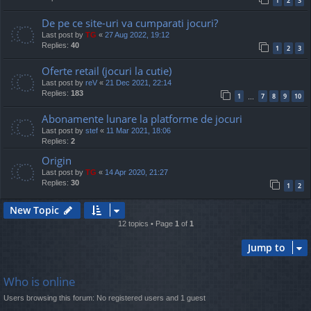
1
2
3
De pe ce site-uri va cumparati jocuri?
Last post by
TG
«
27 Aug 2022, 19:12
Replies:
40
1
2
3
Oferte retail (jocuri la cutie)
Last post by
reV
«
21 Dec 2021, 22:14
Replies:
183
1
7
8
9
10
…
Abonamente lunare la platforme de jocuri
Last post by
stef
«
11 Mar 2021, 18:06
Replies:
2
Origin
Last post by
TG
«
14 Apr 2020, 21:27
Replies:
30
1
2
New Topic
12 topics • Page
1
of
1
Jump to
Who is online
Users browsing this forum: No registered users and 1 guest