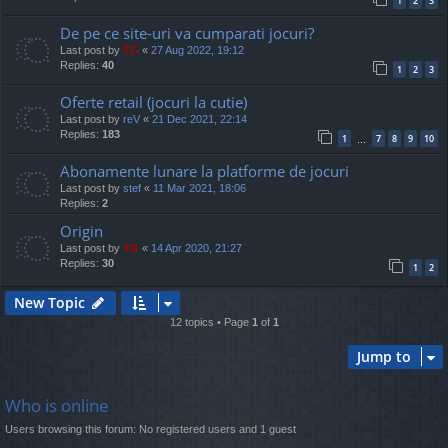
1
2
3
De pe ce site-uri va cumparati jocuri?
Last post by
TG
«
27 Aug 2022, 19:12
Replies:
40
1
2
3
Oferte retail (jocuri la cutie)
Last post by
reV
«
21 Dec 2021, 22:14
Replies:
183
1
7
8
9
10
…
Abonamente lunare la platforme de jocuri
Last post by
stef
«
11 Mar 2021, 18:06
Replies:
2
Origin
Last post by
TG
«
14 Apr 2020, 21:27
Replies:
30
1
2
New Topic
12 topics • Page
1
of
1
Jump to
Who is online
Users browsing this forum: No registered users and 1 guest