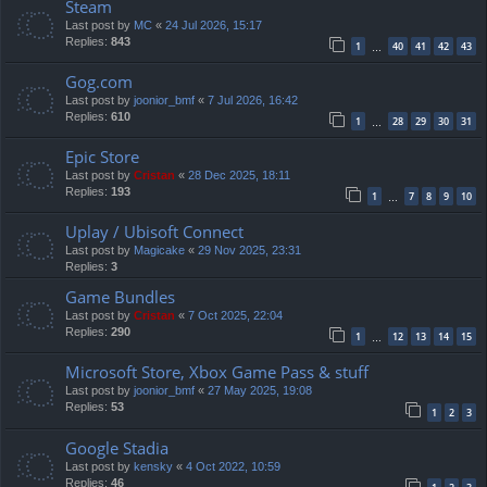
Steam
Last post by
MC
«
24 Jul 2026, 15:17
Replies:
843
1
40
41
42
43
…
Gog.com
Last post by
joonior_bmf
«
7 Jul 2026, 16:42
Replies:
610
1
28
29
30
31
…
Epic Store
Last post by
Cristan
«
28 Dec 2025, 18:11
Replies:
193
1
7
8
9
10
…
Uplay / Ubisoft Connect
Last post by
Magicake
«
29 Nov 2025, 23:31
Replies:
3
Game Bundles
Last post by
Cristan
«
7 Oct 2025, 22:04
Replies:
290
1
12
13
14
15
…
Microsoft Store, Xbox Game Pass & stuff
Last post by
joonior_bmf
«
27 May 2025, 19:08
Replies:
53
1
2
3
Google Stadia
Last post by
kensky
«
4 Oct 2022, 10:59
Replies:
46