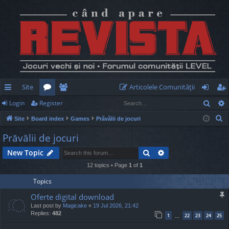
Site
Articolele Comunităţii
Sear
Login
Register
ui
or
e
og
eg
S
Site
Board index
Games
Prăvălii de jocuri
ck
u
m
in
ist
e
Prăvălii de jocuri
lin
m
be
er
a
Search
Advanced search
New Topic
r
ks
s
rs
c
12 topics • Page
1
of
1
h
Topics
Oferte digital download
Last post by
Magicake
«
19 Jul 2026, 21:42
Replies:
482
1
22
23
24
25
…