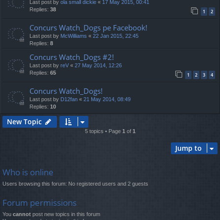
Last post by
ola small dickie
«
17 May 2015, 00:41
Replies:
38
1
2
Concurs Watch_Dogs pe Facebook!
Last post by
McWilliams
«
22 Jan 2015, 22:45
Replies:
8
Concurs Watch_Dogs #2!
Last post by
reV
«
27 May 2014, 12:26
Replies:
65
1
2
3
4
Concurs Watch_Dogs!
Last post by
D12fan
«
21 May 2014, 08:49
Replies:
10
New Topic
5 topics • Page
1
of
1
Jump to
Who is online
Users browsing this forum: No registered users and 2 guests
Forum permissions
You
cannot
post new topics in this forum