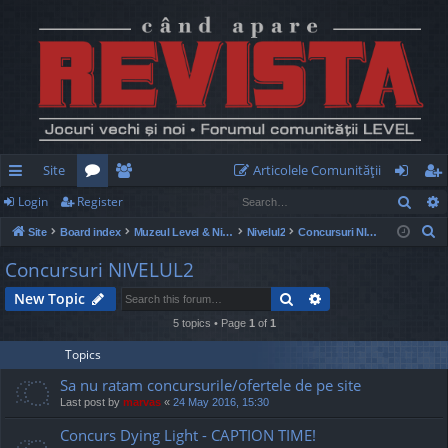
Site
Articolele Comunităţii
Sear
Login
Register
ui
or
e
og
eg
S
Site
Board index
Muzeul Level & Nivelul2
Nivelul2
Concursuri NIVELUL2
ck
u
m
in
ist
e
Concursuri NIVELUL2
lin
m
be
er
a
Search
Advanced search
New Topic
r
ks
s
rs
c
5 topics • Page
1
of
1
h
Topics
Sa nu ratam concursurile/ofertele de pe site
Last post by
marvas
«
24 May 2016, 15:30
Concurs Dying Light - CAPTION TIME!