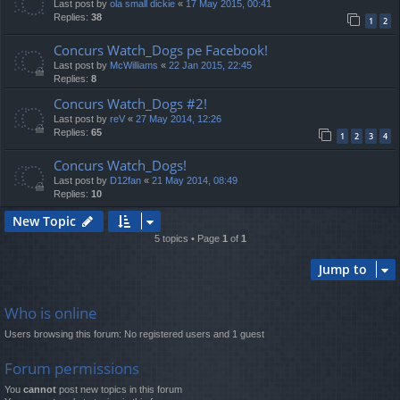
Last post by
ola small dickie
«
17 May 2015, 00:41
Replies:
38
1
2
Concurs Watch_Dogs pe Facebook!
Last post by
McWilliams
«
22 Jan 2015, 22:45
Replies:
8
Concurs Watch_Dogs #2!
Last post by
reV
«
27 May 2014, 12:26
Replies:
65
1
2
3
4
Concurs Watch_Dogs!
Last post by
D12fan
«
21 May 2014, 08:49
Replies:
10
New Topic
5 topics • Page
1
of
1
Jump to
Who is online
Users browsing this forum: No registered users and 1 guest
Forum permissions
You
cannot
post new topics in this forum