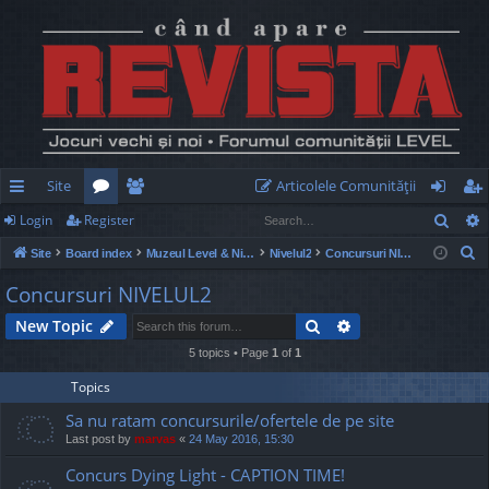
Site
Articolele Comunităţii
Sear
Login
Register
ui
or
e
og
eg
S
Site
Board index
Muzeul Level & Nivelul2
Nivelul2
Concursuri NIVELUL2
ck
u
m
in
ist
e
Concursuri NIVELUL2
lin
m
be
er
a
Search
Advanced search
New Topic
r
ks
s
rs
c
5 topics • Page
1
of
1
h
Topics
Sa nu ratam concursurile/ofertele de pe site
Last post by
marvas
«
24 May 2016, 15:30
Concurs Dying Light - CAPTION TIME!