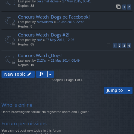
Last post by
ola small dickie
«
17 May 2015, 00:41
Replies:
38
1
2
Concurs Watch_Dogs pe Facebook!
Last post by
McWilliams
«
22 Jan 2015, 22:45
Replies:
8
Concurs Watch_Dogs #2!
Last post by
reV
«
27 May 2014, 12:26
Replies:
65
1
2
3
4
Concurs Watch_Dogs!
Last post by
D12fan
«
21 May 2014, 08:49
Replies:
10
New Topic
5 topics • Page
1
of
1
Jump to
Who is online
Users browsing this forum: No registered users and 1 guest
Forum permissions
You
cannot
post new topics in this forum