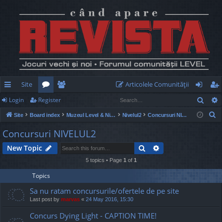
Site
Articolele Comunităţii
Sear
Login
Register
ui
or
e
og
eg
S
Site
Board index
Muzeul Level & Nivelul2
Nivelul2
Concursuri NIVELUL2
ck
u
m
in
ist
e
Concursuri NIVELUL2
lin
m
be
er
a
Search
Advanced search
New Topic
r
ks
s
rs
c
5 topics • Page
1
of
1
h
Topics
Sa nu ratam concursurile/ofertele de pe site
Last post by
marvas
«
24 May 2016, 15:30
Concurs Dying Light - CAPTION TIME!