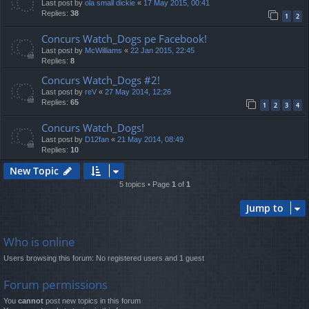
Last post by
ola small dickie
«
17 May 2015, 00:41
Replies:
38
1
2
Concurs Watch_Dogs pe Facebook!
Last post by
McWilliams
«
22 Jan 2015, 22:45
Replies:
8
Concurs Watch_Dogs #2!
Last post by
reV
«
27 May 2014, 12:26
Replies:
65
1
2
3
4
Concurs Watch_Dogs!
Last post by
D12fan
«
21 May 2014, 08:49
Replies:
10
New Topic
5 topics • Page
1
of
1
Jump to
Who is online
Users browsing this forum: No registered users and 1 guest
Forum permissions
You
cannot
post new topics in this forum