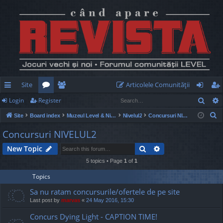
Site
Articolele Comunităţii
Sear
Login
Register
ui
or
e
og
eg
S
Site
Board index
Muzeul Level & Nivelul2
Nivelul2
Concursuri NIVELUL2
ck
u
m
in
ist
e
Concursuri NIVELUL2
lin
m
be
er
a
Search
Advanced search
New Topic
r
ks
s
rs
c
5 topics • Page
1
of
1
h
Topics
Sa nu ratam concursurile/ofertele de pe site
Last post by
marvas
«
24 May 2016, 15:30
Concurs Dying Light - CAPTION TIME!