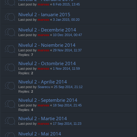
Last post by
marvas
«
6 Feb 2015, 13:45
Nivelul 2 - Ianuarie 2015
Last post by
marvas
«
3 Jan 2015, 00:20
Nivelul 2 - Decembrie 2014
Last post by
marvas
«
10 Dec 2014, 00:47
Nivelul 2 - Noiembrie 2014
Last post by
marvas
«
29 Nov 2014, 11:37
Replies:
7
Nivelul 2 - Octombrie 2014
Last post by
marvas
«
1 Nov 2014, 11:59
Replies:
2
Nivelul 2 - Aprilie 2014
Last post by
Soarecu
«
25 Sep 2014, 21:12
Replies:
2
Nivelul 2 - Septembrie 2014
Last post by
marvas
«
18 Sep 2014, 21:45
Replies:
4
Nivelul 2 - Martie 2014
Last post by
marvas
«
17 Sep 2014, 11:23
Nivelul 2 - Mai 2014