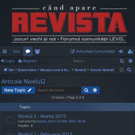
Site
Articolele Comunităţii
Sear
Login
Register
ui
or
e
og
eg
S
Site
Board index
Muzeul Level & Nivelul2
Nivelul2
Articole Nivelul2
ck
u
m
in
ist
e
Articole Nivelul2
lin
m
be
er
a
Search
Advanced search
New Topic
r
ks
s
rs
c
13 topics • Page
1
of
1
h
Topics
Nivelul 2 - Martie 2015
Last post by
joonior_bmf
«
11 Mar 2015, 00:34
Replies:
3
Nivelul 2 - Februarie 2015