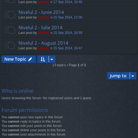
Last post by
marvas
«
17 Sep 2014, 10:45
Nivelul 2 - Iunie 2014
Last post by
marvas
«
15 Sep 2014, 17:05
Nivelul 2 - Iulie 2014
Last post by
marvas
«
15 Sep 2014, 16:59
Nivelul 2 - August 2014
Last post by
marvas
«
15 Sep 2014, 16:47
New Topic
13 topics • Page
1
of
1
Jump to
Who is online
Users browsing this forum: No registered users and 1 guest
Forum permissions
You
cannot
post new topics in this forum
You
cannot
reply to topics in this forum
You
cannot
edit your posts in this forum
You
cannot
delete your posts in this forum
You
cannot
post attachments in this forum