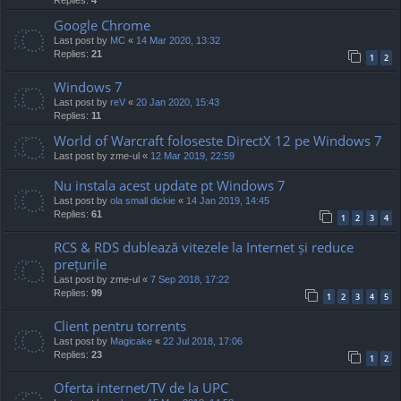
Google Chrome
Last post by
MC
«
14 Mar 2020, 13:32
Replies:
21
1
2
Windows 7
Last post by
reV
«
20 Jan 2020, 15:43
Replies:
11
World of Warcraft foloseste DirectX 12 pe Windows 7
Last post by
zme-ul
«
12 Mar 2019, 22:59
Nu instala acest update pt Windows 7
Last post by
ola small dickie
«
14 Jan 2019, 14:45
Replies:
61
1
2
3
4
RCS & RDS dublează vitezele la Internet și reduce
prețurile
Last post by
zme-ul
«
7 Sep 2018, 17:22
Replies:
99
1
2
3
4
5
Client pentru torrents
Last post by
Magicake
«
22 Jul 2018, 17:06
Replies:
23
1
2
Oferta internet/TV de la UPC