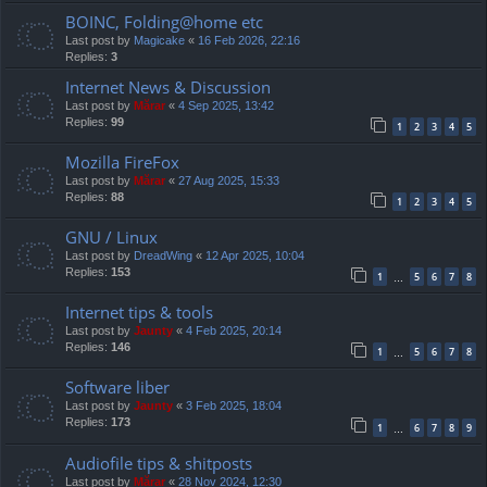
BOINC, Folding@home etc
Last post by
Magicake
«
16 Feb 2026, 22:16
Replies:
3
Internet News & Discussion
Last post by
Mărar
«
4 Sep 2025, 13:42
Replies:
99
1
2
3
4
5
Mozilla FireFox
Last post by
Mărar
«
27 Aug 2025, 15:33
Replies:
88
1
2
3
4
5
GNU / Linux
Last post by
DreadWing
«
12 Apr 2025, 10:04
Replies:
153
1
5
6
7
8
…
Internet tips & tools
Last post by
Jaunty
«
4 Feb 2025, 20:14
Replies:
146
1
5
6
7
8
…
Software liber
Last post by
Jaunty
«
3 Feb 2025, 18:04
Replies:
173
1
6
7
8
9
…
Audiofile tips & shitposts
Last post by
Mărar
«
28 Nov 2024, 12:30