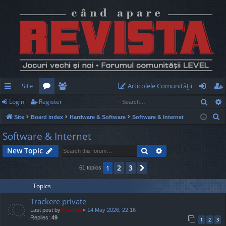
Site
Articolele Comunităţii
Sear
Login
Register
ui
or
e
og
eg
S
Site
Board index
Hardware & Software
Software & Internet
ck
u
m
in
ist
e
Software & Internet
lin
m
be
er
a
Search
Advanced search
New Topic
r
ks
s
rs
c
2
3
1
Next
61 topics
h
Topics
Trackere private
Last post by
Cristan
«
14 May 2026, 22:16
Replies:
49
1
2
3