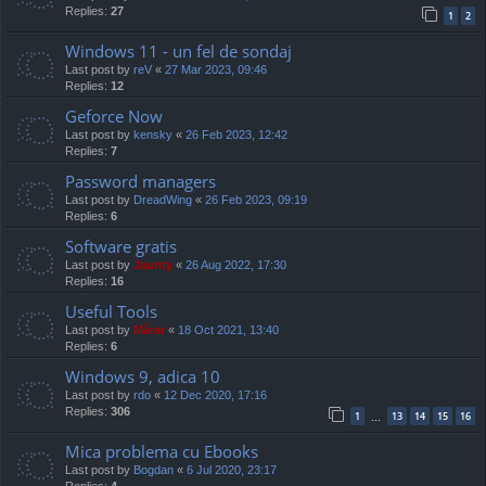
Replies:
27
1
2
Windows 11 - un fel de sondaj
Last post by
reV
«
27 Mar 2023, 09:46
Replies:
12
Geforce Now
Last post by
kensky
«
26 Feb 2023, 12:42
Replies:
7
Password managers
Last post by
DreadWing
«
26 Feb 2023, 09:19
Replies:
6
Software gratis
Last post by
Jaunty
«
26 Aug 2022, 17:30
Replies:
16
Useful Tools
Last post by
Mărar
«
18 Oct 2021, 13:40
Replies:
6
Windows 9, adica 10
Last post by
rdo
«
12 Dec 2020, 17:16
Replies:
306
1
13
14
15
16
…
Mica problema cu Ebooks
Last post by
Bogdan
«
6 Jul 2020, 23:17
Replies:
4