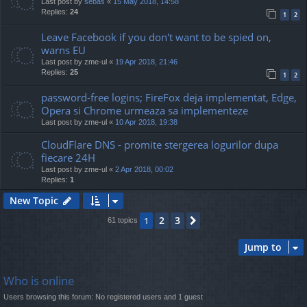
Last post by
sebas
«
15 May 2018, 14:58
Replies:
24
1
2
Leave Facebook if you don't want to be spied on,
warns EU
Last post by
zme-ul
«
19 Apr 2018, 21:46
Replies:
25
1
2
password-free logins; FireFox deja implementat, Edge,
Opera si Chrome urmeaza sa implementeze
Last post by
zme-ul
«
10 Apr 2018, 19:38
CloudFlare DNS - promite stergerea logurilor dupa
fiecare 24H
Last post by
zme-ul
«
2 Apr 2018, 00:02
Replies:
1
New Topic
2
3
1
Next
61 topics
Jump to
Who is online
Users browsing this forum: No registered users and 1 guest