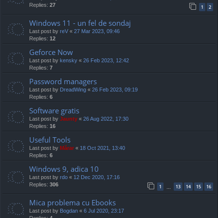
Replies:
27
1
2
Windows 11 - un fel de sondaj
Last post by
reV
«
27 Mar 2023, 09:46
Replies:
12
Geforce Now
Last post by
kensky
«
26 Feb 2023, 12:42
Replies:
7
Password managers
Last post by
DreadWing
«
26 Feb 2023, 09:19
Replies:
6
Software gratis
Last post by
Jaunty
«
26 Aug 2022, 17:30
Replies:
16
Useful Tools
Last post by
Mărar
«
18 Oct 2021, 13:40
Replies:
6
Windows 9, adica 10
Last post by
rdo
«
12 Dec 2020, 17:16
Replies:
306
1
13
14
15
16
…
Mica problema cu Ebooks
Last post by
Bogdan
«
6 Jul 2020, 23:17
Replies:
4