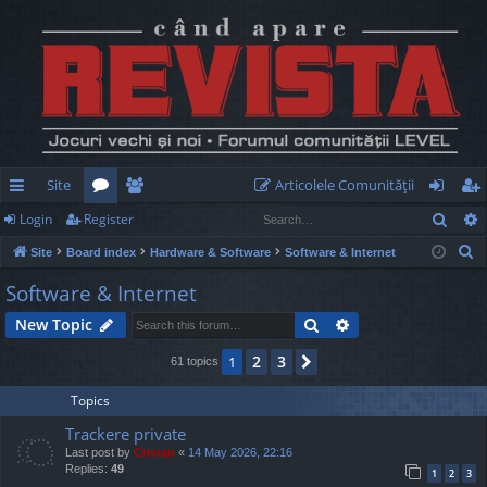
Site
Articolele Comunităţii
Sear
Login
Register
ui
or
e
og
eg
S
Site
Board index
Hardware & Software
Software & Internet
ck
u
m
in
ist
e
Software & Internet
lin
m
be
er
a
Search
Advanced search
New Topic
r
ks
s
rs
c
2
3
1
Next
61 topics
h
Topics
Trackere private
Last post by
Cristan
«
14 May 2026, 22:16
Replies:
49
1
2
3