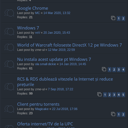
Google Chrome
Last post by
MC
«
14 Mar 2020, 13:32
Replies:
21
1
2
Windows 7
Last post by
reV
«
20 Jan 2020, 15:43
Replies:
11
World of Warcraft foloseste DirectX 12 pe Windows 7
Last post by
zme-ul
«
12 Mar 2019, 22:59
Nu instala acest update pt Windows 7
Last post by
ola small dickie
«
14 Jan 2019, 14:45
Replies:
61
1
2
3
4
RCS & RDS dublează vitezele la Internet și reduce
prețurile
Last post by
zme-ul
«
7 Sep 2018, 17:22
Replies:
99
1
2
3
4
5
Client pentru torrents
Last post by
Magicake
«
22 Jul 2018, 17:06
Replies:
23
1
2
Oferta internet/TV de la UPC