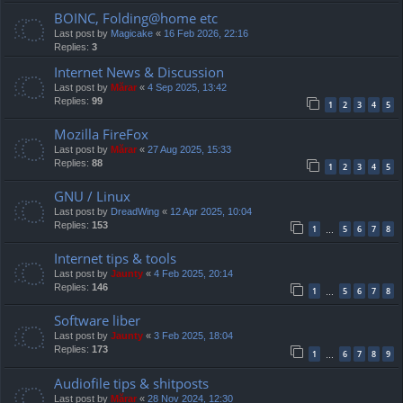
BOINC, Folding@home etc
Last post by
Magicake
«
16 Feb 2026, 22:16
Replies:
3
Internet News & Discussion
Last post by
Mărar
«
4 Sep 2025, 13:42
Replies:
99
1
2
3
4
5
Mozilla FireFox
Last post by
Mărar
«
27 Aug 2025, 15:33
Replies:
88
1
2
3
4
5
GNU / Linux
Last post by
DreadWing
«
12 Apr 2025, 10:04
Replies:
153
1
5
6
7
8
…
Internet tips & tools
Last post by
Jaunty
«
4 Feb 2025, 20:14
Replies:
146
1
5
6
7
8
…
Software liber
Last post by
Jaunty
«
3 Feb 2025, 18:04
Replies:
173
1
6
7
8
9
…
Audiofile tips & shitposts
Last post by
Mărar
«
28 Nov 2024, 12:30