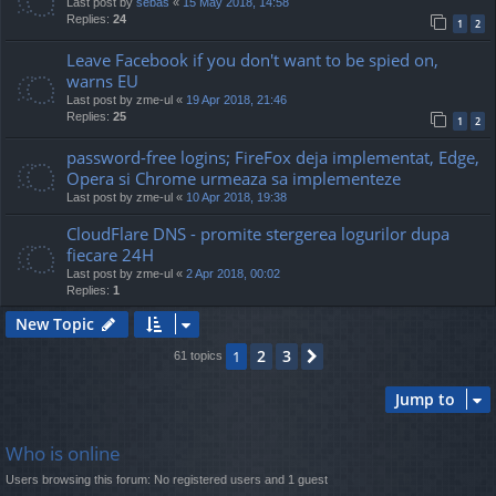
Last post by
sebas
«
15 May 2018, 14:58
Replies:
24
1
2
Leave Facebook if you don't want to be spied on,
warns EU
Last post by
zme-ul
«
19 Apr 2018, 21:46
Replies:
25
1
2
password-free logins; FireFox deja implementat, Edge,
Opera si Chrome urmeaza sa implementeze
Last post by
zme-ul
«
10 Apr 2018, 19:38
CloudFlare DNS - promite stergerea logurilor dupa
fiecare 24H
Last post by
zme-ul
«
2 Apr 2018, 00:02
Replies:
1
New Topic
2
3
1
Next
61 topics
Jump to
Who is online
Users browsing this forum: No registered users and 1 guest