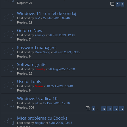
Replies:
27
1
2
Windows 11 - un fel de sondaj
Last post by
reV
«
27 Mar 2023, 09:46
Replies:
12
Geforce Now
Last post by
kensky
«
26 Feb 2023, 12:42
Replies:
7
Password managers
Last post by
DreadWing
«
26 Feb 2023, 09:19
Replies:
6
Software gratis
Last post by
Jaunty
«
26 Aug 2022, 17:30
Replies:
16
Useful Tools
Last post by
Mărar
«
18 Oct 2021, 13:40
Replies:
6
Windows 9, adica 10
Last post by
rdo
«
12 Dec 2020, 17:16
Replies:
306
1
13
14
15
16
…
Mica problema cu Ebooks
Last post by
Bogdan
«
6 Jul 2020, 23:17
Replies:
4