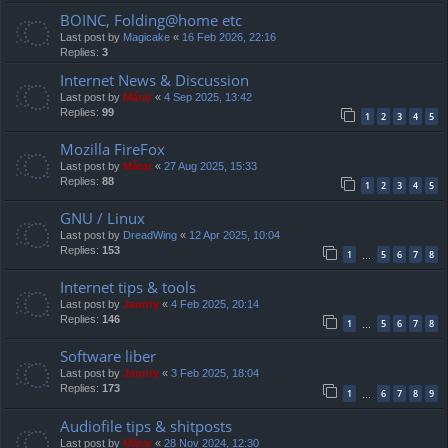
BOINC, Folding@home etc
Last post by
Magicake
«
16 Feb 2026, 22:16
Replies:
3
Internet News & Discussion
Last post by
Mărar
«
4 Sep 2025, 13:42
Replies:
99
1
2
3
4
5
Mozilla FireFox
Last post by
Mărar
«
27 Aug 2025, 15:33
Replies:
88
1
2
3
4
5
GNU / Linux
Last post by
DreadWing
«
12 Apr 2025, 10:04
Replies:
153
1
5
6
7
8
…
Internet tips & tools
Last post by
Jaunty
«
4 Feb 2025, 20:14
Replies:
146
1
5
6
7
8
…
Software liber
Last post by
Jaunty
«
3 Feb 2025, 18:04
Replies:
173
1
6
7
8
9
…
Audiofile tips & shitposts
Last post by
Mărar
«
28 Nov 2024, 12:30