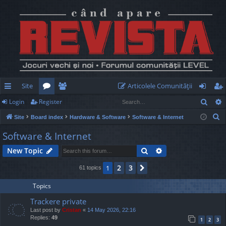
Site
Articolele Comunităţii
Sear
Login
Register
ui
or
e
og
eg
S
Site
Board index
Hardware & Software
Software & Internet
ck
u
m
in
ist
e
Software & Internet
lin
m
be
er
a
Search
Advanced search
New Topic
r
ks
s
rs
c
2
3
1
Next
61 topics
h
Topics
Trackere private
Last post by
Cristan
«
14 May 2026, 22:16
Replies:
49
1
2
3