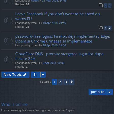
Last post by
sebas
«
15 May 2018, 14:58
Replies:
24
1
2
Leave Facebook if you don't want to be spied on,
warns EU
Last post by
zme-ul
«
19 Apr 2018, 21:46
Replies:
25
1
2
password-free logins; FireFox deja implementat, Edge,
Opera si Chrome urmeaza sa implementeze
Last post by
zme-ul
«
10 Apr 2018, 19:38
CloudFlare DNS - promite stergerea logurilor dupa
fiecare 24H
Last post by
zme-ul
«
2 Apr 2018, 00:02
Replies:
1
New Topic
2
3
1
Next
61 topics
Jump to
Who is online
Users browsing this forum: No registered users and 1 guest