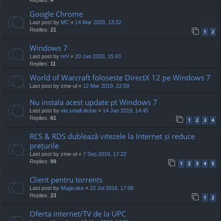
Google Chrome
Last post by
MC
«
14 Mar 2020, 13:32
Replies:
21
1
2
Windows 7
Last post by
reV
«
20 Jan 2020, 15:43
Replies:
11
World of Warcraft foloseste DirectX 12 pe Windows 7
Last post by
zme-ul
«
12 Mar 2019, 22:59
Nu instala acest update pt Windows 7
Last post by
ola small dickie
«
14 Jan 2019, 14:45
Replies:
61
1
2
3
4
RCS & RDS dublează vitezele la Internet și reduce
prețurile
Last post by
zme-ul
«
7 Sep 2018, 17:22
Replies:
99
1
2
3
4
5
Client pentru torrents
Last post by
Magicake
«
22 Jul 2018, 17:06
Replies:
23
1
2
Oferta internet/TV de la UPC