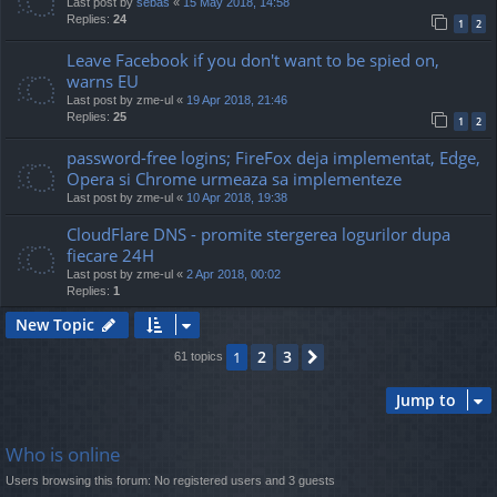
Last post by
sebas
«
15 May 2018, 14:58
Replies:
24
1
2
Leave Facebook if you don't want to be spied on,
warns EU
Last post by
zme-ul
«
19 Apr 2018, 21:46
Replies:
25
1
2
password-free logins; FireFox deja implementat, Edge,
Opera si Chrome urmeaza sa implementeze
Last post by
zme-ul
«
10 Apr 2018, 19:38
CloudFlare DNS - promite stergerea logurilor dupa
fiecare 24H
Last post by
zme-ul
«
2 Apr 2018, 00:02
Replies:
1
New Topic
2
3
1
Next
61 topics
Jump to
Who is online
Users browsing this forum: No registered users and 3 guests