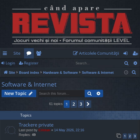
Site
Articolele Comunităţii
Sear
Login
Register
ui
or
e
og
eg
S
Site
Board index
Hardware & Software
Software & Internet
ck
u
m
in
ist
e
Software & Internet
lin
m
be
er
a
Search
Advanced search
New Topic
r
ks
s
rs
c
2
3
1
Next
61 topics
h
Topics
Trackere private
Last post by
Cristan
«
14 May 2026, 22:16
Replies:
49
1
2
3