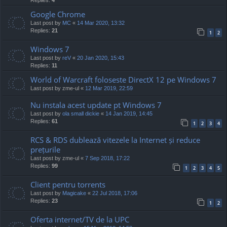
Google Chrome
Last post by
MC
«
14 Mar 2020, 13:32
Replies:
21
1
2
Windows 7
Last post by
reV
«
20 Jan 2020, 15:43
Replies:
11
World of Warcraft foloseste DirectX 12 pe Windows 7
Last post by
zme-ul
«
12 Mar 2019, 22:59
Nu instala acest update pt Windows 7
Last post by
ola small dickie
«
14 Jan 2019, 14:45
Replies:
61
1
2
3
4
RCS & RDS dublează vitezele la Internet și reduce
prețurile
Last post by
zme-ul
«
7 Sep 2018, 17:22
Replies:
99
1
2
3
4
5
Client pentru torrents
Last post by
Magicake
«
22 Jul 2018, 17:06
Replies:
23
1
2
Oferta internet/TV de la UPC