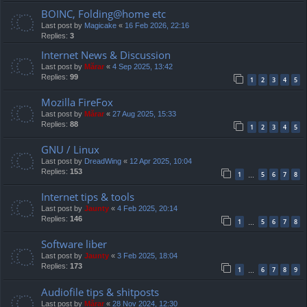
BOINC, Folding@home etc
Last post by
Magicake
«
16 Feb 2026, 22:16
Replies:
3
Internet News & Discussion
Last post by
Mărar
«
4 Sep 2025, 13:42
Replies:
99
1
2
3
4
5
Mozilla FireFox
Last post by
Mărar
«
27 Aug 2025, 15:33
Replies:
88
1
2
3
4
5
GNU / Linux
Last post by
DreadWing
«
12 Apr 2025, 10:04
Replies:
153
1
5
6
7
8
…
Internet tips & tools
Last post by
Jaunty
«
4 Feb 2025, 20:14
Replies:
146
1
5
6
7
8
…
Software liber
Last post by
Jaunty
«
3 Feb 2025, 18:04
Replies:
173
1
6
7
8
9
…
Audiofile tips & shitposts
Last post by
Mărar
«
28 Nov 2024, 12:30