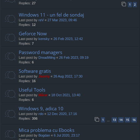
Replies:
27
1
2
Windows 11 - un fel de sondaj
Last post by
reV
«
27 Mar 2023, 09:46
Replies:
12
Geforce Now
Last post by
kensky
«
26 Feb 2023, 12:42
Replies:
7
Password managers
Last post by
DreadWing
«
26 Feb 2023, 09:19
Replies:
6
Software gratis
Last post by
Jaunty
«
26 Aug 2022, 17:30
Replies:
16
Useful Tools
Last post by
Mărar
«
18 Oct 2021, 13:40
Replies:
6
Windows 9, adica 10
Last post by
rdo
«
12 Dec 2020, 17:16
Replies:
306
1
13
14
15
16
…
Mica problema cu Ebooks
Last post by
Bogdan
«
6 Jul 2020, 23:17
Replies:
4