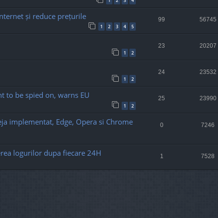
1
2
3
4
nternet și reduce prețurile
99
56745
1
2
3
4
5
23
20207
1
2
24
23532
1
2
t to be spied on, warns EU
25
23990
1
2
deja implementat, Edge, Opera si Chrome
0
7246
rea logurilor dupa fiecare 24H
1
7528