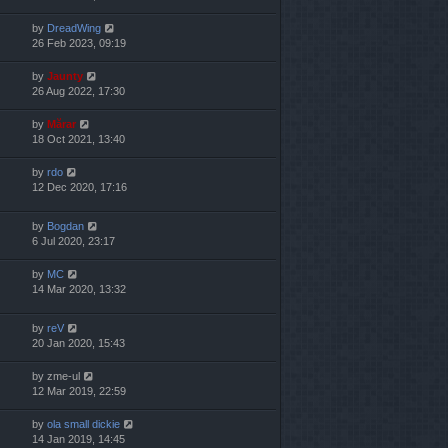
by
DreadWing
26 Feb 2023, 09:19
by
Jaunty
26 Aug 2022, 17:30
by
Mărar
18 Oct 2021, 13:40
by
rdo
12 Dec 2020, 17:16
by
Bogdan
6 Jul 2020, 23:17
by
MC
14 Mar 2020, 13:32
by
reV
20 Jan 2020, 15:43
by
zme-ul
12 Mar 2019, 22:59
by
ola small dickie
14 Jan 2019, 14:45