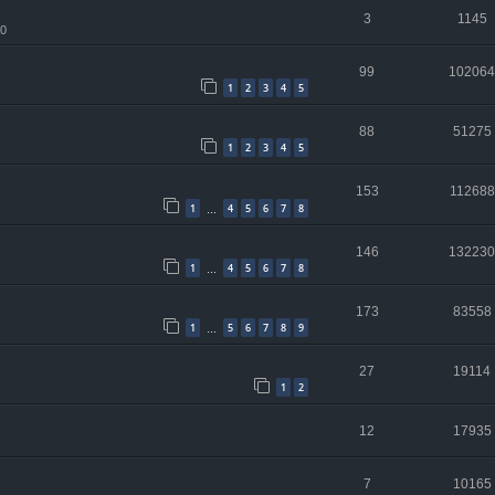
3
1145
10
99
102064
1
2
3
4
5
88
51275
1
2
3
4
5
153
112688
1
4
5
6
7
8
…
146
132230
1
4
5
6
7
8
…
173
83558
1
5
6
7
8
9
…
27
19114
1
2
12
17935
7
10165