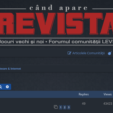
Articolele Comunităţii
tware & Internet
Search
Advanced search
Replies
Views
49
43423
1
2
3