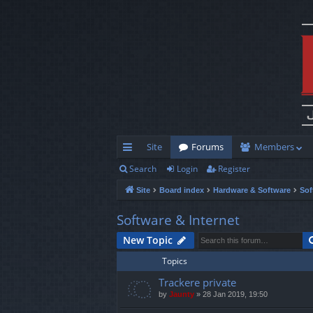
Site
Forums
Members
Search
Login
Register
ui
Site
Board index
Hardware & Software
Sof
ck
lin
Software & Internet
ks
New Topic
Topics
Trackere private
by
Jaunty
»
28 Jan 2019, 19:50