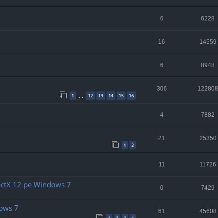
6
6228
16
14559
6
8948
306
122808
1
12
13
14
15
16
…
4
7882
21
25350
1
2
11
11726
rectX 12 pe Windows 7
0
7429
dows 7
61
45608