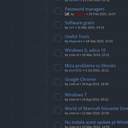
Password managers
by
Jaunty
»
25 Feb 2023, 16:07
Software gratis
by
reV
»
11 Mar 2014, 14:14
Useful Tools
by
Magicake
»
18 Sep 2020, 23:01
Windows 9, adica 10
by
zme-ul
»
26 May 2014, 22:21
Mica problema cu Ebooks
by
juve3332
»
4 Jul 2020, 16:21
Google Chrome
by
zme-ul
»
26 Aug 2014, 18:45
Windows 7
by
zme-ul
»
15 Aug 2014, 00:21
World of Warcraft foloseste Di
by
zme-ul
»
12 Mar 2019, 22:59
Nu instala acest update pt Win
by
zme-ul
»
24 May 2014, 14:59