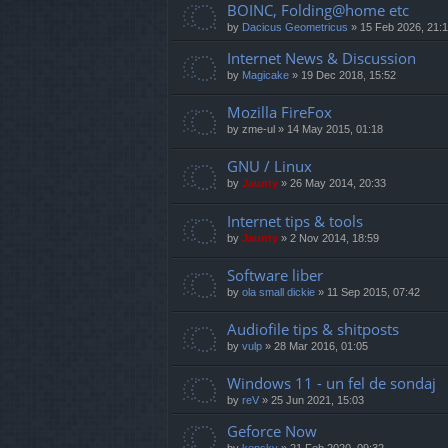
BOINC, Folding@home etc
by
Dacicus Geometricus
»
15 Feb 2026, 21:
Internet News & Discussion
by
Magicake
»
19 Dec 2018, 15:52
Mozilla FireFox
by
zme-ul
»
14 May 2015, 01:18
GNU / Linux
by
Jaunty
»
26 May 2014, 20:33
Internet tips & tools
by
Jaunty
»
2 Nov 2014, 18:59
Software liber
by
ola small dickie
»
11 Sep 2015, 07:42
Audiofile tips & shitposts
by
vulp
»
28 Mar 2016, 01:05
Windows 11 - un fel de sondaj
by
reV
»
25 Jun 2021, 15:03
Geforce Now
by
kensky
»
21 Feb 2020, 09:32