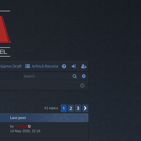
Game Draft
Arhivă Reviste
Q
Search
Advanced search
FA
og
eg
Q
in
ist
er
2
3
1
Next
61 topics
Last post
by
Cristan
14 May 2026, 22:16