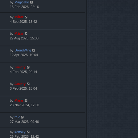
by
Magicake
16 Feb 2026, 22:16
by
Mărar
4 Sep 2025, 13:42
by
Mărar
27 Aug 2025, 15:33
by
DreadWing
12 Apr 2025, 10:04
by
Jaunty
4 Feb 2025, 20:14
by
Jaunty
3 Feb 2025, 18:04
by
Mărar
28 Nov 2024, 12:30
by
reV
27 Mar 2023, 09:46
by
kensky
26 Feb 2023, 12:42