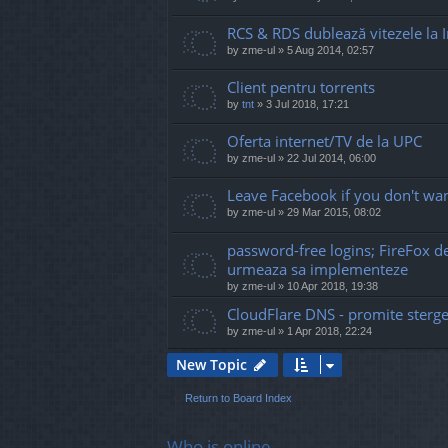
RCS & RDS dublează vitezele la I
by
zme-ul
»
5 Aug 2014, 02:57
Client pentru torrents
by
tnt
»
3 Jul 2018, 17:21
Oferta internet/TV de la UPC
by
zme-ul
»
22 Jul 2014, 06:00
Leave Facebook if you don't wan
by
zme-ul
»
29 Mar 2015, 08:02
password-free logins; FireFox 
urmeaza sa implementeze
by
zme-ul
»
10 Apr 2018, 19:38
CloudFlare DNS - promite sterge
by
zme-ul
»
1 Apr 2018, 22:24
New Topic
Return to Board Index
Who is online