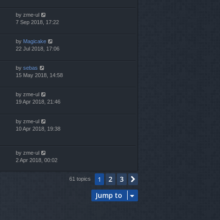
by
zme-ul
7 Sep 2018, 17:22
by
Magicake
22 Jul 2018, 17:06
by
sebas
15 May 2018, 14:58
by
zme-ul
19 Apr 2018, 21:46
by
zme-ul
10 Apr 2018, 19:38
by
zme-ul
2 Apr 2018, 00:02
2
3
1
Next
61 topics
Jump to