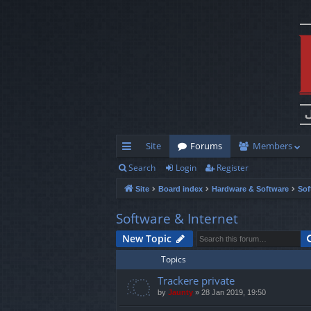
Site
Forums
Members
Search
Login
Register
ui
Site
Board index
Hardware & Software
Sof
ck
lin
Software & Internet
ks
New Topic
Topics
Trackere private
by
Jaunty
»
28 Jan 2019, 19:50