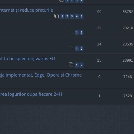
1
2
3
4
nternet și reduce prețurile
99
56752
1
2
3
4
5
23
20210
1
2
24
23535
1
2
t to be spied on, warns EU
25
23991
1
2
deja implementat, Edge, Opera si Chrome
0
7246
rea logurilor dupa fiecare 24H
1
7528