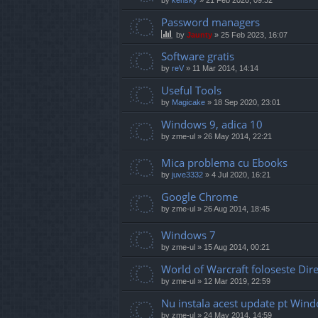
Password managers
by
Jaunty
»
25 Feb 2023, 16:07
Software gratis
by
reV
»
11 Mar 2014, 14:14
Useful Tools
by
Magicake
»
18 Sep 2020, 23:01
Windows 9, adica 10
by
zme-ul
»
26 May 2014, 22:21
Mica problema cu Ebooks
by
juve3332
»
4 Jul 2020, 16:21
Google Chrome
by
zme-ul
»
26 Aug 2014, 18:45
Windows 7
by
zme-ul
»
15 Aug 2014, 00:21
World of Warcraft foloseste Di
by
zme-ul
»
12 Mar 2019, 22:59
Nu instala acest update pt Win
by
zme-ul
»
24 May 2014, 14:59