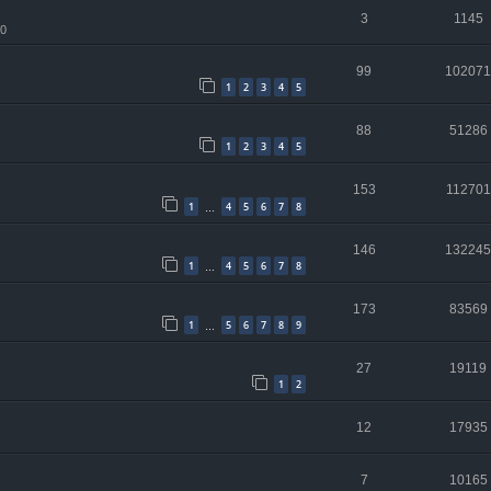
3
1145
10
99
102071
1
2
3
4
5
88
51286
1
2
3
4
5
153
112701
1
4
5
6
7
8
…
146
132245
1
4
5
6
7
8
…
173
83569
1
5
6
7
8
9
…
27
19119
1
2
12
17935
7
10165