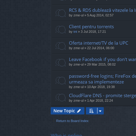
RCS & RDS dublează vitezele la I
by
zme-ul
»
5 Aug 2014, 02:57
Client pentru torrents
by
tnt
»
3 Jul 2018, 17:21
Oferta internet/TV de la UPC
by
zme-ul
»
22 Jul 2014, 06:00
Leave Facebook if you don't wan
by
zme-ul
»
29 Mar 2015, 08:02
password-free logins; FireFox 
urmeaza sa implementeze
by
zme-ul
»
10 Apr 2018, 19:38
CloudFlare DNS - promite sterge
by
zme-ul
»
1 Apr 2018, 22:24
New Topic
Return to Board Index
Who is online