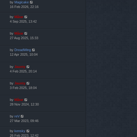
by
Magicake
16 Feb 2026, 22:16
by
Mărar
4 Sep 2025, 13:42
by
Mărar
27 Aug 2025, 15:33
by
DreadWing
12 Apr 2025, 10:04
by
Jaunty
4 Feb 2025, 20:14
by
Jaunty
3 Feb 2025, 18:04
by
Mărar
28 Nov 2024, 12:30
by
reV
27 Mar 2023, 09:46
by
kensky
26 Feb 2023, 12:42