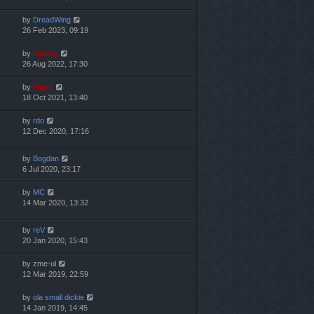
by
DreadWing
26 Feb 2023, 09:19
by
Jaunty
26 Aug 2022, 17:30
by
Mărar
18 Oct 2021, 13:40
by
rdo
12 Dec 2020, 17:16
by
Bogdan
6 Jul 2020, 23:17
by
MC
14 Mar 2020, 13:32
by
reV
20 Jan 2020, 15:43
by
zme-ul
12 Mar 2019, 22:59
by
ola small dickie
14 Jan 2019, 14:45