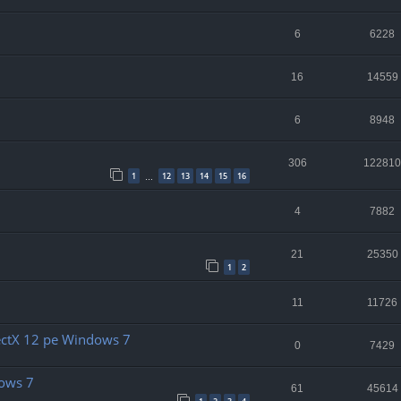
6
6228
16
14559
6
8948
306
122810
1
12
13
14
15
16
…
4
7882
21
25350
1
2
11
11726
rectX 12 pe Windows 7
0
7429
dows 7
61
45614