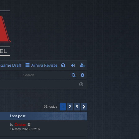
Game Draft
Arhivă Reviste
Q
Search
Advanced search
FA
og
eg
Q
in
ist
er
2
3
1
Next
61 topics
Last post
by
Cristan
14 May 2026, 22:16