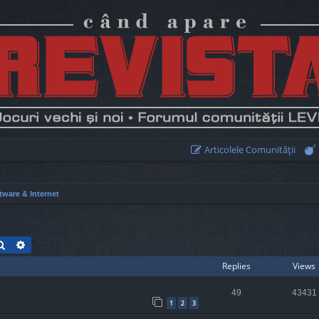
Articolele Comunităţii
tware & Internet
Search
Advanced search
Replies
Views
49
43431
1
2
3