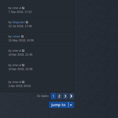
by
zme-ul
7 Sep 2018, 17:22
by
Magicake
22 Jul 2018, 17:06
by
sebas
15 May 2018, 14:58
by
zme-ul
19 Apr 2018, 21:46
by
zme-ul
10 Apr 2018, 19:38
by
zme-ul
2 Apr 2018, 00:02
2
3
1
Next
61 topics
Jump to