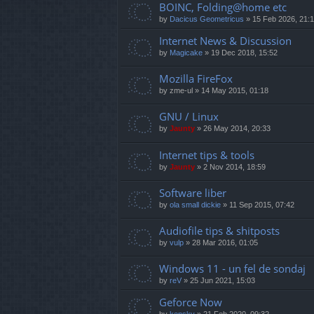
BOINC, Folding@home etc
by
Dacicus Geometricus
»
15 Feb 2026, 21:
Internet News & Discussion
by
Magicake
»
19 Dec 2018, 15:52
Mozilla FireFox
by
zme-ul
»
14 May 2015, 01:18
GNU / Linux
by
Jaunty
»
26 May 2014, 20:33
Internet tips & tools
by
Jaunty
»
2 Nov 2014, 18:59
Software liber
by
ola small dickie
»
11 Sep 2015, 07:42
Audiofile tips & shitposts
by
vulp
»
28 Mar 2016, 01:05
Windows 11 - un fel de sondaj
by
reV
»
25 Jun 2021, 15:03
Geforce Now
by
kensky
»
21 Feb 2020, 09:32